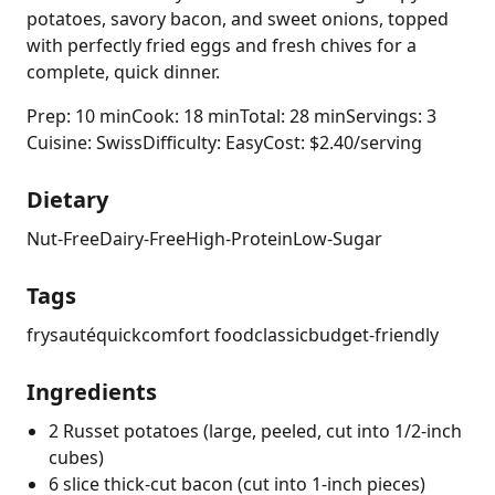
potatoes, savory bacon, and sweet onions, topped
with perfectly fried eggs and fresh chives for a
complete, quick dinner.
Prep: 10 min
Cook: 18 min
Total: 28 min
Servings: 3
Cuisine: Swiss
Difficulty: Easy
Cost: $2.40/serving
Dietary
Nut-Free
Dairy-Free
High-Protein
Low-Sugar
Tags
fry
sauté
quick
comfort food
classic
budget-friendly
Ingredients
2 Russet potatoes (large, peeled, cut into 1/2-inch
cubes)
6 slice thick-cut bacon (cut into 1-inch pieces)