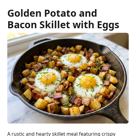
Golden Potato and
Bacon Skillet with Eggs
A rustic and hearty skillet meal featuring crispy