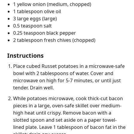
1 yellow onion (medium, chopped)
1 tablespoon olive oil
3 large eggs (large)
0.5 teaspoon salt
0.25 teaspoon black pepper
2 tablespoon fresh chives (chopped)
Instructions
Place cubed Russet potatoes in a microwave-safe
bowl with 2 tablespoons of water. Cover and
microwave on high for 5-7 minutes, or until just
tender. Drain well.
While potatoes microwave, cook thick-cut bacon
pieces in a large, oven-safe skillet over medium-
high heat until crispy. Remove bacon with a
slotted spoon and set aside on a paper towel-
lined plate. Leave 1 tablespoon of bacon fat in the