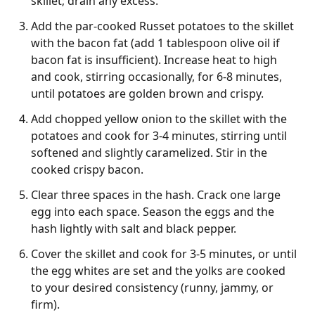
skillet; drain any excess.
Add the par-cooked Russet potatoes to the skillet
with the bacon fat (add 1 tablespoon olive oil if
bacon fat is insufficient). Increase heat to high
and cook, stirring occasionally, for 6-8 minutes,
until potatoes are golden brown and crispy.
Add chopped yellow onion to the skillet with the
potatoes and cook for 3-4 minutes, stirring until
softened and slightly caramelized. Stir in the
cooked crispy bacon.
Clear three spaces in the hash. Crack one large
egg into each space. Season the eggs and the
hash lightly with salt and black pepper.
Cover the skillet and cook for 3-5 minutes, or until
the egg whites are set and the yolks are cooked
to your desired consistency (runny, jammy, or
firm).