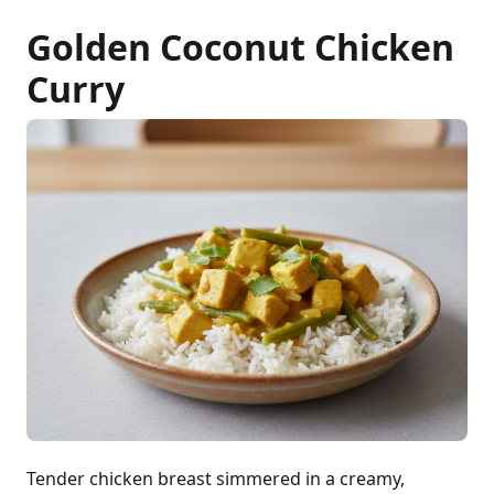
Golden Coconut Chicken
Curry
Tender chicken breast simmered in a creamy,