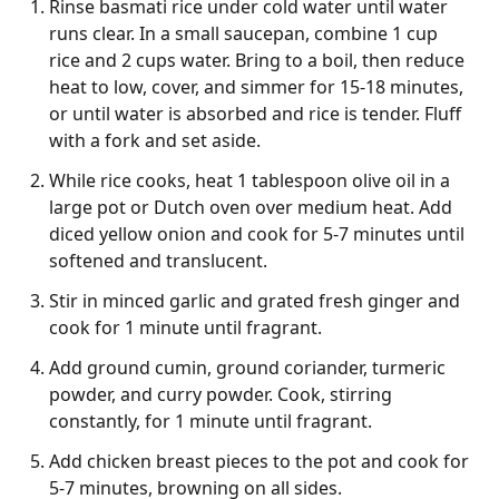
Rinse basmati rice under cold water until water
runs clear. In a small saucepan, combine 1 cup
rice and 2 cups water. Bring to a boil, then reduce
heat to low, cover, and simmer for 15-18 minutes,
or until water is absorbed and rice is tender. Fluff
with a fork and set aside.
While rice cooks, heat 1 tablespoon olive oil in a
large pot or Dutch oven over medium heat. Add
diced yellow onion and cook for 5-7 minutes until
softened and translucent.
Stir in minced garlic and grated fresh ginger and
cook for 1 minute until fragrant.
Add ground cumin, ground coriander, turmeric
powder, and curry powder. Cook, stirring
constantly, for 1 minute until fragrant.
Add chicken breast pieces to the pot and cook for
5-7 minutes, browning on all sides.