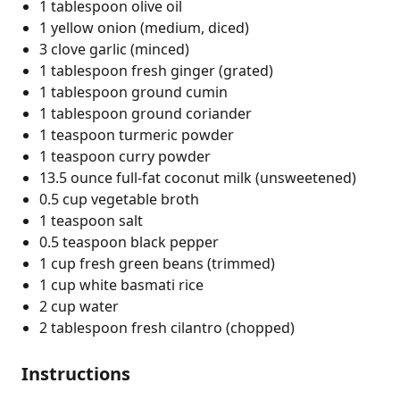
1 tablespoon olive oil
1 yellow onion (medium, diced)
3 clove garlic (minced)
1 tablespoon fresh ginger (grated)
1 tablespoon ground cumin
1 tablespoon ground coriander
1 teaspoon turmeric powder
1 teaspoon curry powder
13.5 ounce full-fat coconut milk (unsweetened)
0.5 cup vegetable broth
1 teaspoon salt
0.5 teaspoon black pepper
1 cup fresh green beans (trimmed)
1 cup white basmati rice
2 cup water
2 tablespoon fresh cilantro (chopped)
Instructions