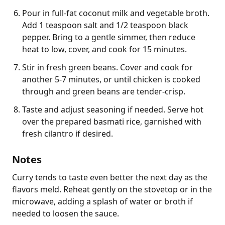
Pour in full-fat coconut milk and vegetable broth.
Add 1 teaspoon salt and 1/2 teaspoon black
pepper. Bring to a gentle simmer, then reduce
heat to low, cover, and cook for 15 minutes.
Stir in fresh green beans. Cover and cook for
another 5-7 minutes, or until chicken is cooked
through and green beans are tender-crisp.
Taste and adjust seasoning if needed. Serve hot
over the prepared basmati rice, garnished with
fresh cilantro if desired.
Notes
Curry tends to taste even better the next day as the 
flavors meld. Reheat gently on the stovetop or in the 
microwave, adding a splash of water or broth if 
needed to loosen the sauce.