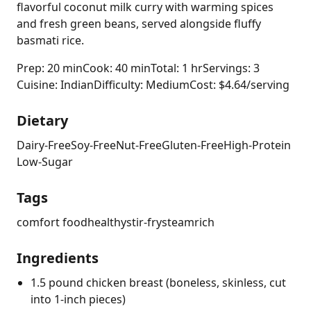
flavorful coconut milk curry with warming spices
and fresh green beans, served alongside fluffy
basmati rice.
Prep: 20 min
Cook: 40 min
Total: 1 hr
Servings: 3
Cuisine: Indian
Difficulty: Medium
Cost: $4.64/serving
Dietary
Dairy-Free
Soy-Free
Nut-Free
Gluten-Free
High-Protein
Low-Sugar
Tags
comfort food
healthy
stir-fry
steam
rich
Ingredients
1.5 pound chicken breast (boneless, skinless, cut
into 1-inch pieces)