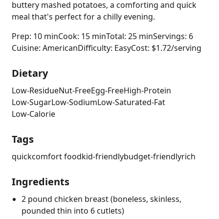
buttery mashed potatoes, a comforting and quick
meal that's perfect for a chilly evening.
Prep: 10 min
Cook: 15 min
Total: 25 min
Servings: 6
Cuisine: American
Difficulty: Easy
Cost: $1.72/serving
Dietary
Low-Residue
Nut-Free
Egg-Free
High-Protein
Low-Sugar
Low-Sodium
Low-Saturated-Fat
Low-Calorie
Tags
quick
comfort food
kid-friendly
budget-friendly
rich
Ingredients
2 pound chicken breast (boneless, skinless,
pounded thin into 6 cutlets)