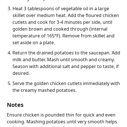
Heat 3 tablespoons of vegetable oil in a large
skillet over medium heat. Add the floured chicken
cutlets and cook for 3-4 minutes per side, until
golden brown and cooked through (internal
temperature of 165°F). Remove from skillet and
set aside on a plate.
Return the drained potatoes to the saucepan. Add
milk and butter. Mash until smooth and creamy.
Season with additional salt and pepper to taste, if
desired.
Serve the golden chicken cutlets immediately with
the creamy mashed potatoes.
Notes
Ensure chicken is pounded thin for quick and even 
cooking. Mashing potatoes until very smooth helps 