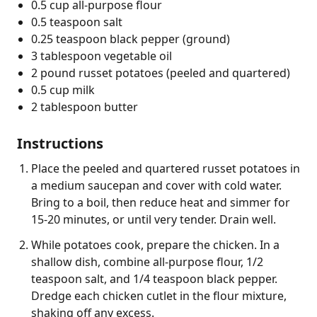
0.5 cup all-purpose flour
0.5 teaspoon salt
0.25 teaspoon black pepper (ground)
3 tablespoon vegetable oil
2 pound russet potatoes (peeled and quartered)
0.5 cup milk
2 tablespoon butter
Instructions
Place the peeled and quartered russet potatoes in
a medium saucepan and cover with cold water.
Bring to a boil, then reduce heat and simmer for
15-20 minutes, or until very tender. Drain well.
While potatoes cook, prepare the chicken. In a
shallow dish, combine all-purpose flour, 1/2
teaspoon salt, and 1/4 teaspoon black pepper.
Dredge each chicken cutlet in the flour mixture,
shaking off any excess.