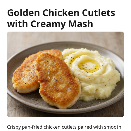
Golden Chicken Cutlets
with Creamy Mash
Crispy pan-fried chicken cutlets paired with smooth,