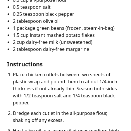
0.5 teaspoon salt
0.25 teaspoon black pepper
2 tablespoon olive oil
1 package green beans (frozen, steam-in-bag)
1.5 cup instant mashed potato flakes
2 cup dairy-free milk (unsweetened)
2 tablespoon dairy-free margarine
Instructions
Place chicken cutlets between two sheets of
plastic wrap and pound them to about 1/4-inch
thickness if not already thin. Season both sides
with 1/2 teaspoon salt and 1/4 teaspoon black
pepper.
Dredge each cutlet in the all-purpose flour,
shaking off any excess.
Heat olive oil in a large skillet over medium-high