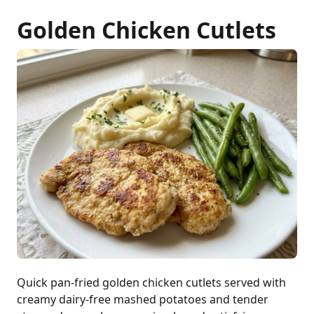
Golden Chicken Cutlets
Quick pan-fried golden chicken cutlets served with
creamy dairy-free mashed potatoes and tender