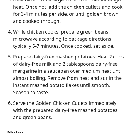
heat. Once hot, add the chicken cutlets and cook
for 3-4 minutes per side, or until golden brown
and cooked through.
While chicken cooks, prepare green beans:
microwave according to package directions,
typically 5-7 minutes. Once cooked, set aside.
Prepare dairy-free mashed potatoes: Heat 2 cups
of dairy-free milk and 2 tablespoons dairy-free
margarine in a saucepan over medium heat until
almost boiling. Remove from heat and stir in the
instant mashed potato flakes until smooth.
Season to taste.
Serve the Golden Chicken Cutlets immediately
with the prepared dairy-free mashed potatoes
and green beans.
Notes