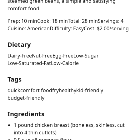
steamed green beans, a simple and satisfying
comfort food.
Prep: 10 min
Cook: 18 min
Total: 28 min
Servings: 4
Cuisine: American
Difficulty: Easy
Cost: $2.00/serving
Dietary
Dairy-Free
Nut-Free
Egg-Free
Low-Sugar
Low-Saturated-Fat
Low-Calorie
Tags
quick
comfort food
fry
healthy
kid-friendly
budget-friendly
Ingredients
1 pound chicken breast (boneless, skinless, cut
into 4 thin cutlets)
0.5 cup all-purpose flour