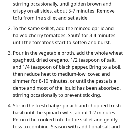
stirring occasionally, until golden brown and
crispy on all sides, about 5-7 minutes. Remove
tofu from the skillet and set aside.
To the same skillet, add the minced garlic and
halved cherry tomatoes. Sauté for 3-4 minutes
until the tomatoes start to soften and burst.
Pour in the vegetable broth, add the whole wheat
spaghetti, dried oregano, 1/2 teaspoon of salt,
and 1/4 teaspoon of black pepper. Bring to a boil,
then reduce heat to medium-low, cover, and
simmer for 8-10 minutes, or until the pasta is al
dente and most of the liquid has been absorbed,
stirring occasionally to prevent sticking.
Stir in the fresh baby spinach and chopped fresh
basil until the spinach wilts, about 1-2 minutes.
Return the cooked tofu to the skillet and gently
toss to combine. Season with additional salt and