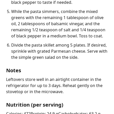
black pepper to taste if needed.
While the pasta simmers, combine the mixed
greens with the remaining 1 tablespoon of olive
oil, 2 tablespoons of balsamic vinegar, and the
remaining 1/2 teaspoon of salt and 1/4 teaspoon
of black pepper in a medium bowl. Toss to coat.
Divide the pasta skillet among 5 plates. If desired,
sprinkle with grated Parmesan cheese. Serve with
the simple green salad on the side.
Notes
Leftovers store well in an airtight container in the 
refrigerator for up to 3 days. Reheat gently on the 
stovetop or in the microwave.
Nutrition (per serving)
Calories: 472
Protein: 24.9 g
Carbohydrates: 63.2 g