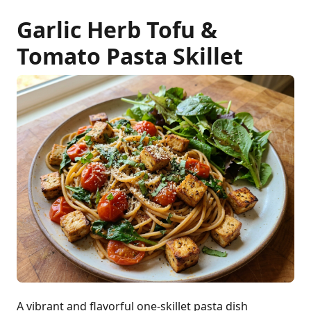
Garlic Herb Tofu &
Tomato Pasta Skillet
A vibrant and flavorful one-skillet pasta dish