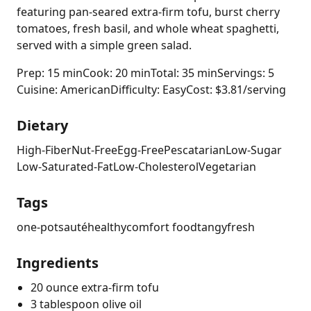
featuring pan-seared extra-firm tofu, burst cherry
tomatoes, fresh basil, and whole wheat spaghetti,
served with a simple green salad.
Prep: 15 min
Cook: 20 min
Total: 35 min
Servings: 5
Cuisine: American
Difficulty: Easy
Cost: $3.81/serving
Dietary
High-Fiber
Nut-Free
Egg-Free
Pescatarian
Low-Sugar
Low-Saturated-Fat
Low-Cholesterol
Vegetarian
Tags
one-pot
sauté
healthy
comfort food
tangy
fresh
Ingredients
20 ounce extra-firm tofu
3 tablespoon olive oil