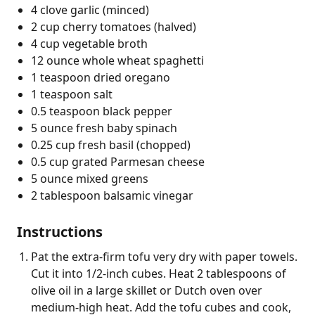
4 clove garlic (minced)
2 cup cherry tomatoes (halved)
4 cup vegetable broth
12 ounce whole wheat spaghetti
1 teaspoon dried oregano
1 teaspoon salt
0.5 teaspoon black pepper
5 ounce fresh baby spinach
0.25 cup fresh basil (chopped)
0.5 cup grated Parmesan cheese
5 ounce mixed greens
2 tablespoon balsamic vinegar
Instructions
Pat the extra-firm tofu very dry with paper towels.
Cut it into 1/2-inch cubes. Heat 2 tablespoons of
olive oil in a large skillet or Dutch oven over
medium-high heat. Add the tofu cubes and cook,