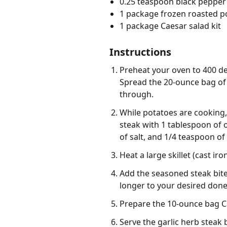
0.25 teaspoon black pepper
1 package frozen roasted p
1 package Caesar salad kit
Instructions
Preheat your oven to 400 de
Spread the 20-ounce bag of 
through.
While potatoes are cooking, 
steak with 1 tablespoon of o
of salt, and 1/4 teaspoon of
Heat a large skillet (cast i
Add the seasoned steak bites
longer to your desired done
Prepare the 10-ounce bag Ca
Serve the garlic herb steak 