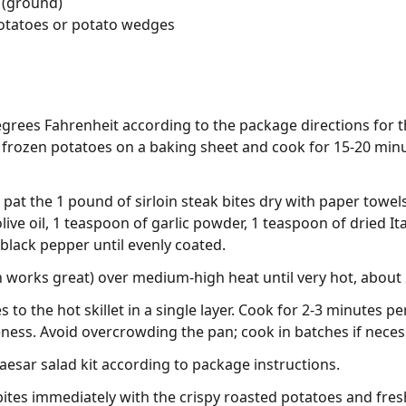
 (ground)
otatoes or potato wedges
grees Fahrenheit according to the package directions for t
frozen potatoes on a baking sheet and cook for 15-20 minut
pat the 1 pound of sirloin steak bites dry with paper towel
live oil, 1 teaspoon of garlic powder, 1 teaspoon of dried I
 black pepper until evenly coated.
ron works great) over medium-high heat until very hot, about
 to the hot skillet in a single layer. Cook for 2-3 minutes p
ness. Avoid overcrowding the pan; cook in batches if neces
esar salad kit according to package instructions.
bites immediately with the crispy roasted potatoes and fres