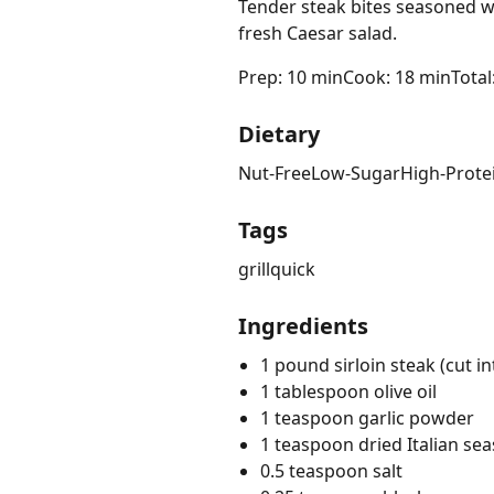
Tender steak bites seasoned wi
fresh Caesar salad.
Prep: 10 min
Cook: 18 min
Total
Dietary
Nut-Free
Low-Sugar
High-Prote
Tags
grill
quick
Ingredients
1 pound sirloin steak (cut i
1 tablespoon olive oil
1 teaspoon garlic powder
1 teaspoon dried Italian se
0.5 teaspoon salt