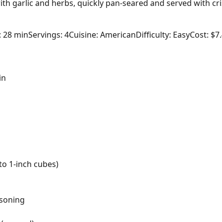
th garlic and herbs, quickly pan-seared and served with cr
: 28 min
Servings: 4
Cuisine: American
Difficulty: Easy
Cost: $7
in
nto 1-inch cubes)
asoning