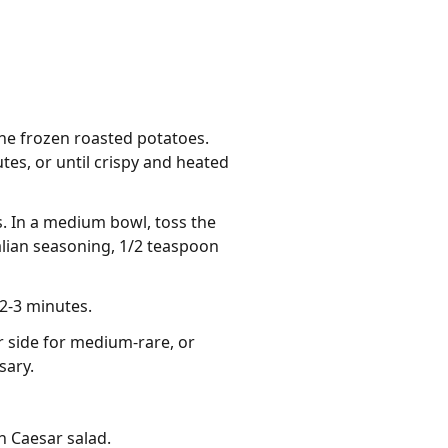
he frozen roasted potatoes.
es, or until crispy and heated
s. In a medium bowl, toss the
talian seasoning, 1/2 teaspoon
 2-3 minutes.
er side for medium-rare, or
sary.
h Caesar salad.