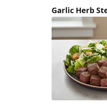
Garlic Herb St