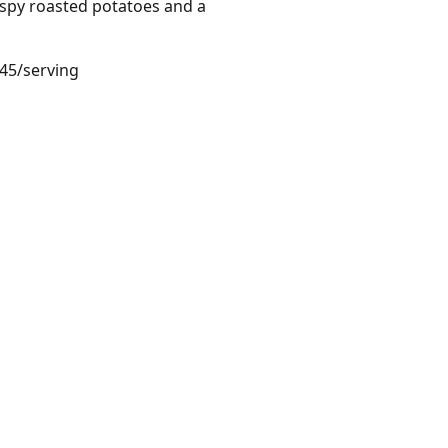
ispy roasted potatoes and a
.45/serving