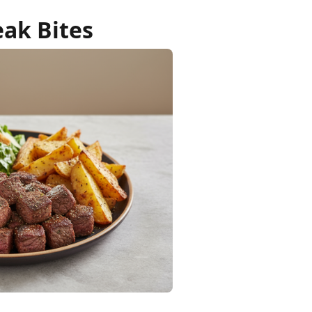
eak Bites