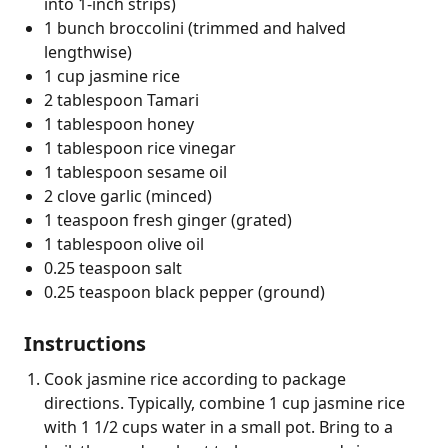
into 1-inch strips)
1 bunch broccolini (trimmed and halved
lengthwise)
1 cup jasmine rice
2 tablespoon Tamari
1 tablespoon honey
1 tablespoon rice vinegar
1 tablespoon sesame oil
2 clove garlic (minced)
1 teaspoon fresh ginger (grated)
1 tablespoon olive oil
0.25 teaspoon salt
0.25 teaspoon black pepper (ground)
Instructions
Cook jasmine rice according to package
directions. Typically, combine 1 cup jasmine rice
with 1 1/2 cups water in a small pot. Bring to a