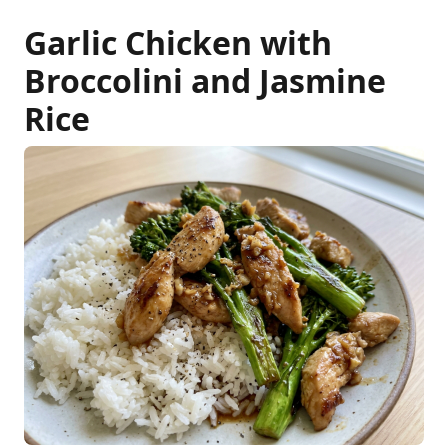
Garlic Chicken with
Broccolini and Jasmine
Rice