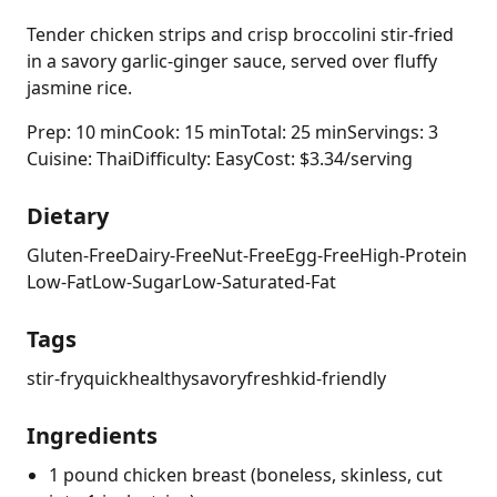
Tender chicken strips and crisp broccolini stir-fried
in a savory garlic-ginger sauce, served over fluffy
jasmine rice.
Prep: 10 min
Cook: 15 min
Total: 25 min
Servings: 3
Cuisine: Thai
Difficulty: Easy
Cost: $3.34/serving
Dietary
Gluten-Free
Dairy-Free
Nut-Free
Egg-Free
High-Protein
Low-Fat
Low-Sugar
Low-Saturated-Fat
Tags
stir-fry
quick
healthy
savory
fresh
kid-friendly
Ingredients
1 pound chicken breast (boneless, skinless, cut