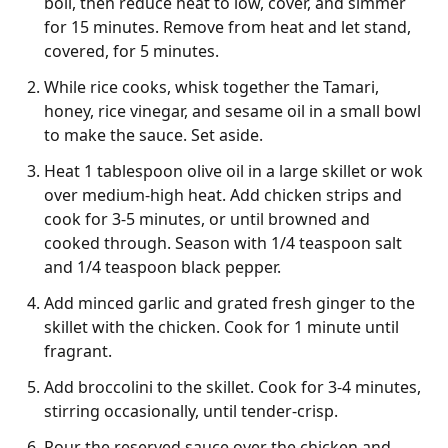
boil, then reduce heat to low, cover, and simmer
for 15 minutes. Remove from heat and let stand,
covered, for 5 minutes.
While rice cooks, whisk together the Tamari,
honey, rice vinegar, and sesame oil in a small bowl
to make the sauce. Set aside.
Heat 1 tablespoon olive oil in a large skillet or wok
over medium-high heat. Add chicken strips and
cook for 3-5 minutes, or until browned and
cooked through. Season with 1/4 teaspoon salt
and 1/4 teaspoon black pepper.
Add minced garlic and grated fresh ginger to the
skillet with the chicken. Cook for 1 minute until
fragrant.
Add broccolini to the skillet. Cook for 3-4 minutes,
stirring occasionally, until tender-crisp.
Pour the reserved sauce over the chicken and