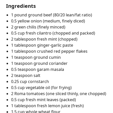
Ingredients
1 pound ground beef (80/20 lean/fat ratio)
0.5 yellow onion (medium, finely diced)
2 green chilis (finely minced)
0.5 cup fresh cilantro (chopped and packed)
2 tablespoon fresh mint (chopped)
1 tablespoon ginger-garlic paste
1 tablespoon crushed red pepper flakes
1 teaspoon ground cumin
1 teaspoon ground coriander
0.5 teaspoon garam masala
2 teaspoon salt
0.25 cup cornstarch
0.5 cup vegetable oil (for frying)
2 Roma tomatoes (one sliced thinly, one chopped)
0.5 cup fresh mint leaves (packed)
1 tablespoon fresh lemon juice (fresh)
1.5 cup whole wheat flour