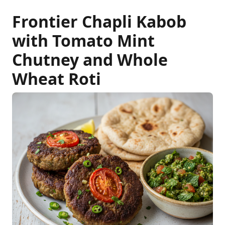
Frontier Chapli Kabob
with Tomato Mint
Chutney and Whole
Wheat Roti