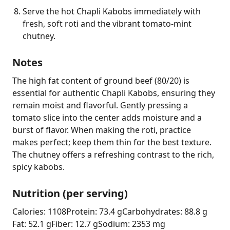
Serve the hot Chapli Kabobs immediately with
fresh, soft roti and the vibrant tomato-mint
chutney.
Notes
The high fat content of ground beef (80/20) is 
essential for authentic Chapli Kabobs, ensuring they 
remain moist and flavorful. Gently pressing a 
tomato slice into the center adds moisture and a 
burst of flavor. When making the roti, practice 
makes perfect; keep them thin for the best texture. 
The chutney offers a refreshing contrast to the rich, 
spicy kabobs.
Nutrition (per serving)
Calories: 1108
Protein: 73.4 g
Carbohydrates: 88.8 g
Fat: 52.1 g
Fiber: 12.7 g
Sodium: 2353 mg