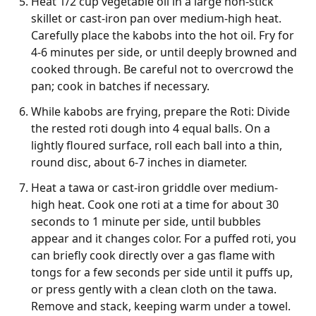
Heat 1/2 cup vegetable oil in a large non-stick
skillet or cast-iron pan over medium-high heat.
Carefully place the kabobs into the hot oil. Fry for
4-6 minutes per side, or until deeply browned and
cooked through. Be careful not to overcrowd the
pan; cook in batches if necessary.
While kabobs are frying, prepare the Roti: Divide
the rested roti dough into 4 equal balls. On a
lightly floured surface, roll each ball into a thin,
round disc, about 6-7 inches in diameter.
Heat a tawa or cast-iron griddle over medium-
high heat. Cook one roti at a time for about 30
seconds to 1 minute per side, until bubbles
appear and it changes color. For a puffed roti, you
can briefly cook directly over a gas flame with
tongs for a few seconds per side until it puffs up,
or press gently with a clean cloth on the tawa.
Remove and stack, keeping warm under a towel.