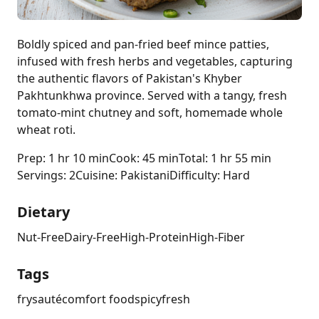
Boldly spiced and pan-fried beef mince patties,
infused with fresh herbs and vegetables, capturing
the authentic flavors of Pakistan's Khyber
Pakhtunkhwa province. Served with a tangy, fresh
tomato-mint chutney and soft, homemade whole
wheat roti.
Prep: 1 hr 10 min
Cook: 45 min
Total: 1 hr 55 min
Servings: 2
Cuisine: Pakistani
Difficulty: Hard
Dietary
Nut-Free
Dairy-Free
High-Protein
High-Fiber
Tags
fry
sauté
comfort food
spicy
fresh