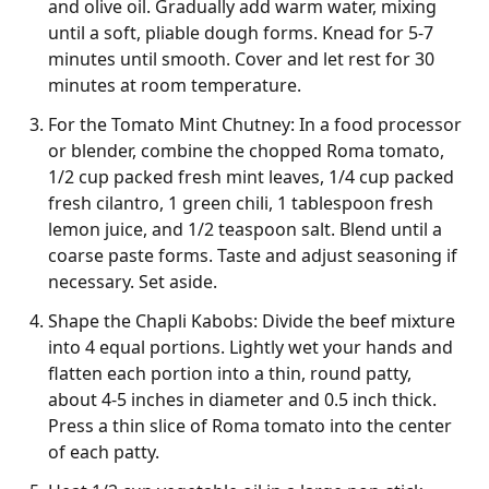
and olive oil. Gradually add warm water, mixing
until a soft, pliable dough forms. Knead for 5-7
minutes until smooth. Cover and let rest for 30
minutes at room temperature.
For the Tomato Mint Chutney: In a food processor
or blender, combine the chopped Roma tomato,
1/2 cup packed fresh mint leaves, 1/4 cup packed
fresh cilantro, 1 green chili, 1 tablespoon fresh
lemon juice, and 1/2 teaspoon salt. Blend until a
coarse paste forms. Taste and adjust seasoning if
necessary. Set aside.
Shape the Chapli Kabobs: Divide the beef mixture
into 4 equal portions. Lightly wet your hands and
flatten each portion into a thin, round patty,
about 4-5 inches in diameter and 0.5 inch thick.
Press a thin slice of Roma tomato into the center
of each patty.