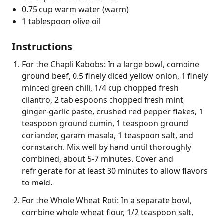
0.75 cup warm water (warm)
1 tablespoon olive oil
Instructions
For the Chapli Kabobs: In a large bowl, combine
ground beef, 0.5 finely diced yellow onion, 1 finely
minced green chili, 1/4 cup chopped fresh
cilantro, 2 tablespoons chopped fresh mint,
ginger-garlic paste, crushed red pepper flakes, 1
teaspoon ground cumin, 1 teaspoon ground
coriander, garam masala, 1 teaspoon salt, and
cornstarch. Mix well by hand until thoroughly
combined, about 5-7 minutes. Cover and
refrigerate for at least 30 minutes to allow flavors
to meld.
For the Whole Wheat Roti: In a separate bowl,
combine whole wheat flour, 1/2 teaspoon salt,