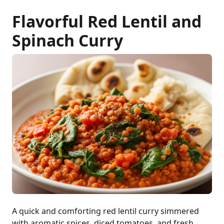
Flavorful Red Lentil and
Spinach Curry
A quick and comforting red lentil curry simmered
with aromatic spices, diced tomatoes, and fresh