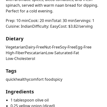
spinach, served with warm naan bread for dipping.
Perfect for a cold evening.
Prep: 10 min
Cook: 20 min
Total: 30 min
Servings: 1
Cuisine: Indian
Difficulty: Easy
Cost: $3.82/serving
Dietary
Vegetarian
Dairy-Free
Nut-Free
Soy-Free
Egg-Free
High-Fiber
Pescatarian
Low-Saturated-Fat
Low-Cholesterol
Tags
quick
healthy
comfort food
spicy
Ingredients
1 tablespoon olive oil
0.25 yellow onion (diced)