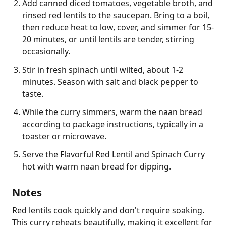
Add canned diced tomatoes, vegetable broth, and
rinsed red lentils to the saucepan. Bring to a boil,
then reduce heat to low, cover, and simmer for 15-
20 minutes, or until lentils are tender, stirring
occasionally.
Stir in fresh spinach until wilted, about 1-2
minutes. Season with salt and black pepper to
taste.
While the curry simmers, warm the naan bread
according to package instructions, typically in a
toaster or microwave.
Serve the Flavorful Red Lentil and Spinach Curry
hot with warm naan bread for dipping.
Notes
Red lentils cook quickly and don't require soaking. 
This curry reheats beautifully, making it excellent for 