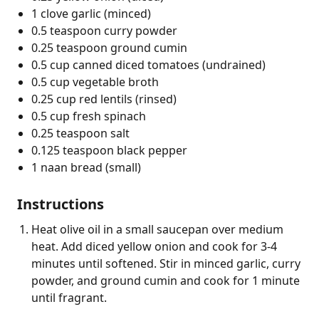
1 clove garlic (minced)
0.5 teaspoon curry powder
0.25 teaspoon ground cumin
0.5 cup canned diced tomatoes (undrained)
0.5 cup vegetable broth
0.25 cup red lentils (rinsed)
0.5 cup fresh spinach
0.25 teaspoon salt
0.125 teaspoon black pepper
1 naan bread (small)
Instructions
Heat olive oil in a small saucepan over medium
heat. Add diced yellow onion and cook for 3-4
minutes until softened. Stir in minced garlic, curry
powder, and ground cumin and cook for 1 minute
until fragrant.