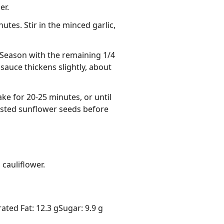
er.
es. Stir in the minced garlic,
 Season with the remaining 1/4
 sauce thickens slightly, about
ake for 20-25 minutes, or until
toasted sunflower seeds before
cauliflower.
ated Fat: 12.3 g
Sugar: 9.9 g