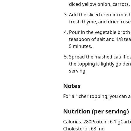
diced yellow onion, carrots,
Add the sliced cremini mush
fresh thyme, and dried rose
Pour in the vegetable broth
teaspoon of salt and 1/8 tea
5 minutes.
Spread the mashed cauliflowe
the topping is lightly golde
serving.
Notes
For a richer topping, you can
Nutrition (per serving)
Calories: 280
Protein: 6.1 g
Carb
Cholesterol: 63 mg