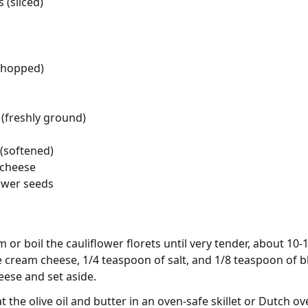
(sliced)
chopped)
(freshly ground)
(softened)
 cheese
ower seeds
 or boil the cauliflower florets until very tender, about 10-
 cream cheese, 1/4 teaspoon of salt, and 1/8 teaspoon of bl
ese and set aside.
t the olive oil and butter in an oven-safe skillet or Dutch 