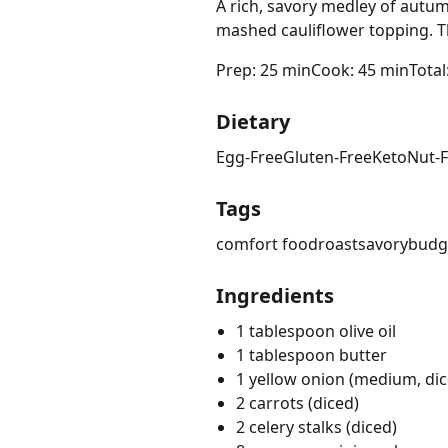
A rich, savory medley of autu
mashed cauliflower topping. Thi
Prep: 25 min
Cook: 45 min
Total
Dietary
Egg-Free
Gluten-Free
Keto
Nut-
Tags
comfort food
roast
savory
budge
Ingredients
1 tablespoon olive oil
1 tablespoon butter
1 yellow onion (medium, dic
2 carrots (diced)
2 celery stalks (diced)