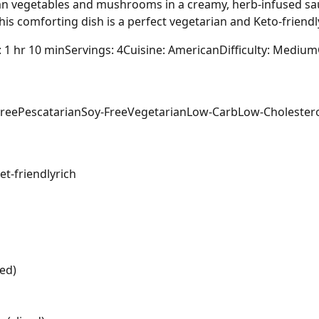
mn vegetables and mushrooms in a creamy, herb-infused sau
s comforting dish is a perfect vegetarian and Keto-friendly 
: 1 hr 10 min
Servings: 4
Cuisine: American
Difficulty: Medium
Free
Pescatarian
Soy-Free
Vegetarian
Low-Carb
Low-Cholester
t-friendly
rich
ed)