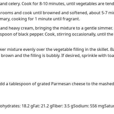
 and celery. Cook for 8-10 minutes, until vegetables are tend
rooms and cook until browned and softened, about 5-7 minut
mary, cooking for 1 minute until fragrant.
 and heavy cream, bringing the mixture to a gentle simmer.
spoon of black pepper. Cook, stirring occasionally, until the
r mixture evenly over the vegetable filling in the skillet. B
n brown and the filling is bubbly. If desired, sprinkle with 
 add a tablespoon of grated Parmesan cheese to the mashed 
ohydrates: 18.2 g
Fat: 21.2 g
Fiber: 3.5 g
Sodium: 556 mg
Satur