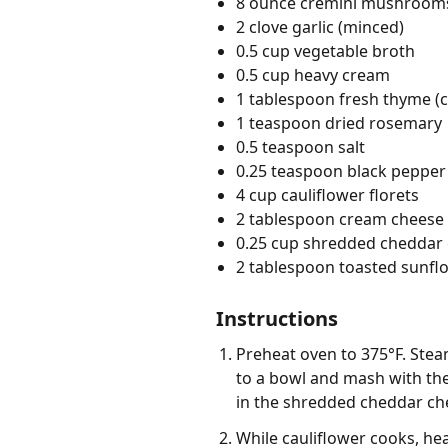
8 ounce cremini mushrooms 
2 clove garlic (minced)
0.5 cup vegetable broth
0.5 cup heavy cream
1 tablespoon fresh thyme (
1 teaspoon dried rosemary
0.5 teaspoon salt
0.25 teaspoon black pepper 
4 cup cauliflower florets
2 tablespoon cream cheese 
0.25 cup shredded cheddar
2 tablespoon toasted sunfl
Instructions
Preheat oven to 375°F. Steam
to a bowl and mash with the
in the shredded cheddar che
While cauliflower cooks, hea