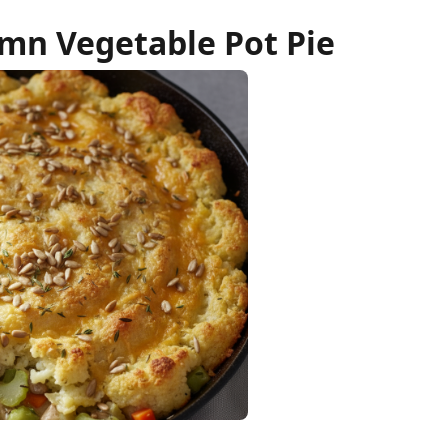
mn Vegetable Pot Pie