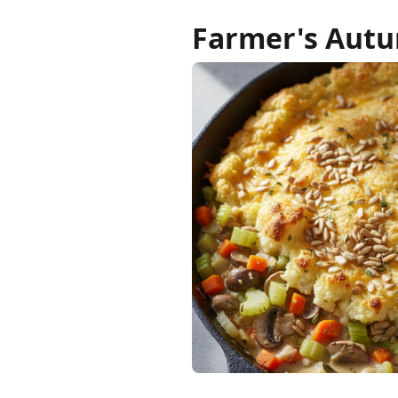
Farmer's Autu