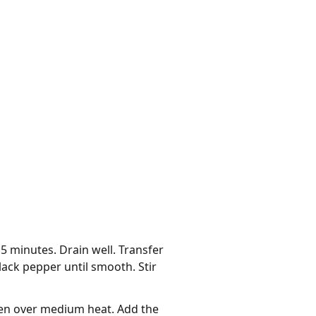
15 minutes. Drain well. Transfer
ack pepper until smooth. Stir
oven over medium heat. Add the