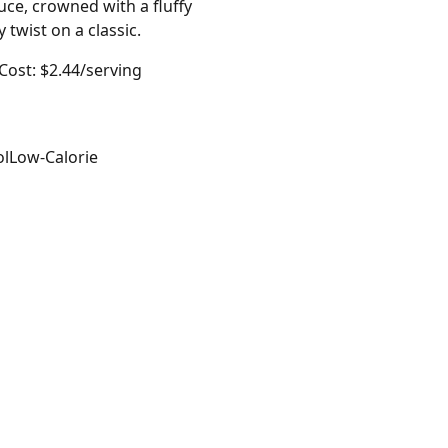
ce, crowned with a fluffy
twist on a classic.
Cost: $2.44/serving
ol
Low-Calorie