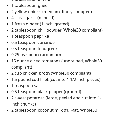
1 tablespoon ghee
2 yellow onions (medium, finely chopped)
4 clove garlic (minced)
1 fresh ginger (1 inch, grated)
2 tablespoon chili powder (Whole30 compliant)
1 teaspoon paprika
0.5 teaspoon coriander
0.5 teaspoon fenugreek
0.25 teaspoon cardamom
15 ounce diced tomatoes (undrained, Whole30
compliant)
2 cup chicken broth (Whole30 compliant)
1.5 pound cod fillet (cut into 1 1/2-inch pieces)
1 teaspoon salt
0.5 teaspoon black pepper (ground)
2 sweet potatoes (large, peeled and cut into 1-
inch chunks)
2 tablespoon coconut milk (full-fat, Whole30