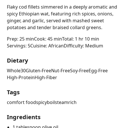
Flaky cod fillets simmered in a deeply aromatic and
spicy Ethiopian wat, featuring rich spices, onions,
ginger, and garlic, served with mashed sweet
potatoes and tender braised collard greens.
Prep: 25 min
Cook: 45 min
Total: 1 hr 10 min
Servings: 5
Cuisine: African
Difficulty: Medium
Dietary
Whole30
Gluten-Free
Nut-Free
Soy-Free
Egg-Free
High-Protein
High-Fiber
Tags
comfort food
spicy
boil
steam
rich
Ingredients
1 tablespoon olive oil