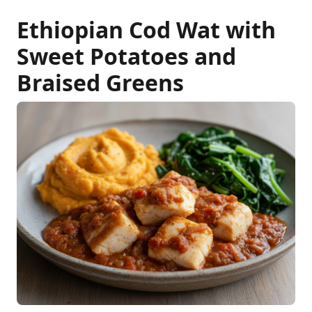
Ethiopian Cod Wat with
Sweet Potatoes and
Braised Greens