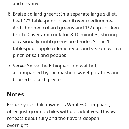
and creamy.
Braise collard greens: In a separate large skillet,
heat 1/2 tablespoon olive oil over medium heat.
Add chopped collard greens and 1/2 cup chicken
broth. Cover and cook for 8-10 minutes, stirring
occasionally, until greens are tender. Stir in 1
tablespoon apple cider vinegar and season with a
pinch of salt and pepper.
Serve: Serve the Ethiopian cod wat hot,
accompanied by the mashed sweet potatoes and
braised collard greens.
Notes
Ensure your chili powder is Whole30 compliant, 
often just ground chiles without additives. This wat 
reheats beautifully and the flavors deepen 
overnight.