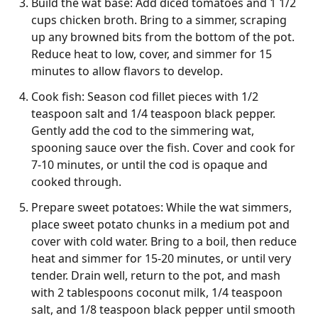
Build the wat base: Add diced tomatoes and 1 1/2
cups chicken broth. Bring to a simmer, scraping
up any browned bits from the bottom of the pot.
Reduce heat to low, cover, and simmer for 15
minutes to allow flavors to develop.
Cook fish: Season cod fillet pieces with 1/2
teaspoon salt and 1/4 teaspoon black pepper.
Gently add the cod to the simmering wat,
spooning sauce over the fish. Cover and cook for
7-10 minutes, or until the cod is opaque and
cooked through.
Prepare sweet potatoes: While the wat simmers,
place sweet potato chunks in a medium pot and
cover with cold water. Bring to a boil, then reduce
heat and simmer for 15-20 minutes, or until very
tender. Drain well, return to the pot, and mash
with 2 tablespoons coconut milk, 1/4 teaspoon
salt, and 1/8 teaspoon black pepper until smooth