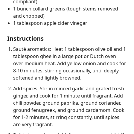
compliant)
1 bunch collard greens (tough stems removed
and chopped)
1 tablespoon apple cider vinegar
Instructions
Sauté aromatics: Heat 1 tablespoon olive oil and 1
tablespoon ghee in a large pot or Dutch oven
over medium heat. Add yellow onion and cook for
8-10 minutes, stirring occasionally, until deeply
softened and lightly browned.
Add spices: Stir in minced garlic and grated fresh
ginger, and cook for 1 minute until fragrant. Add
chili powder, ground paprika, ground coriander,
ground fenugreek, and ground cardamom. Cook
for 1-2 minutes, stirring constantly, until spices
are very fragrant.