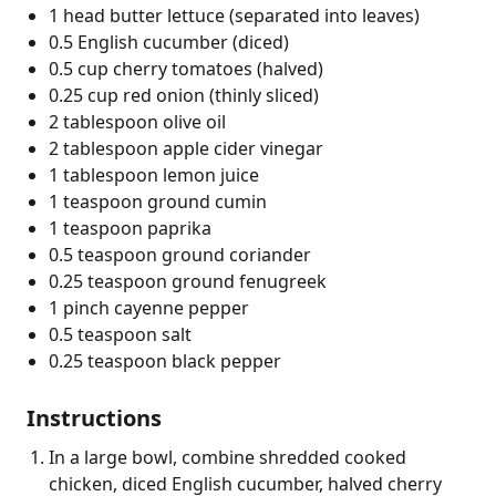
1 head butter lettuce (separated into leaves)
0.5 English cucumber (diced)
0.5 cup cherry tomatoes (halved)
0.25 cup red onion (thinly sliced)
2 tablespoon olive oil
2 tablespoon apple cider vinegar
1 tablespoon lemon juice
1 teaspoon ground cumin
1 teaspoon paprika
0.5 teaspoon ground coriander
0.25 teaspoon ground fenugreek
1 pinch cayenne pepper
0.5 teaspoon salt
0.25 teaspoon black pepper
Instructions
In a large bowl, combine shredded cooked
chicken, diced English cucumber, halved cherry