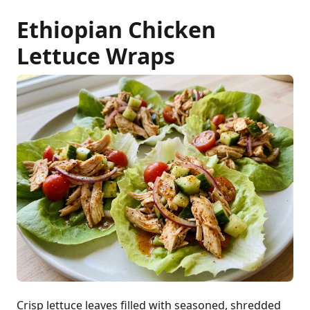
Ethiopian Chicken
Lettuce Wraps
Crisp lettuce leaves filled with seasoned, shredded