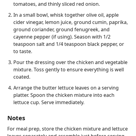
tomatoes, and thinly sliced red onion.
In a small bowl, whisk together olive oil, apple
cider vinegar, lemon juice, ground cumin, paprika,
ground coriander, ground fenugreek, and
cayenne pepper (if using). Season with 1/2
teaspoon salt and 1/4 teaspoon black pepper, or
to taste.
Pour the dressing over the chicken and vegetable
mixture. Toss gently to ensure everything is well
coated.
Arrange the butter lettuce leaves on a serving
platter. Spoon the chicken mixture into each
lettuce cup. Serve immediately.
Notes
For meal prep, store the chicken mixture and lettuce 
leaves separately and assemble just before serving 