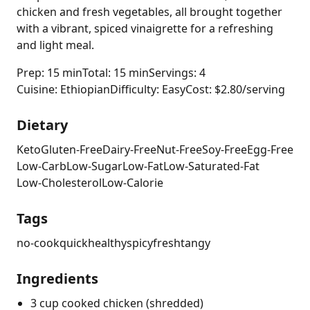
chicken and fresh vegetables, all brought together
with a vibrant, spiced vinaigrette for a refreshing
and light meal.
Prep: 15 min
Total: 15 min
Servings: 4
Cuisine: Ethiopian
Difficulty: Easy
Cost: $2.80/serving
Dietary
Keto
Gluten-Free
Dairy-Free
Nut-Free
Soy-Free
Egg-Free
Low-Carb
Low-Sugar
Low-Fat
Low-Saturated-Fat
Low-Cholesterol
Low-Calorie
Tags
no-cook
quick
healthy
spicy
fresh
tangy
Ingredients
3 cup cooked chicken (shredded)