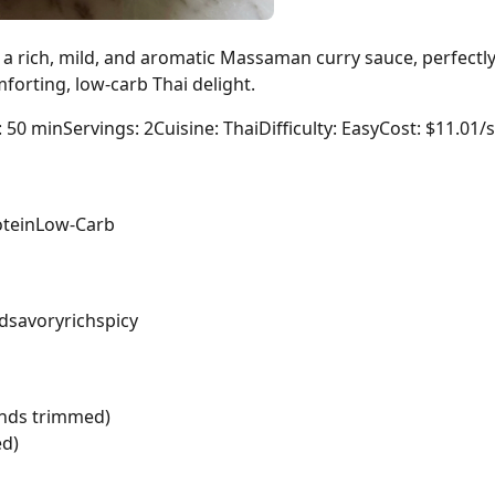
a rich, mild, and aromatic Massaman curry sauce, perfect
forting, low-carb Thai delight.
: 50 min
Servings: 2
Cuisine: Thai
Difficulty: Easy
Cost: $11.01/
tein
Low-Carb
d
savory
rich
spicy
ends trimmed)
ed)