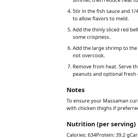
simmer, then reduce heat to
Stir in the fish sauce and 1
to allow flavors to meld.
Add the thinly sliced red bel
some crispness.
Add the large shrimp to the
not overcook.
Remove from heat. Serve th
peanuts and optional fresh 
Notes
To ensure your Massaman curry 
with chicken thighs if preferre
Nutrition (per serving)
Calories: 634
Protein: 39.2 g
Car