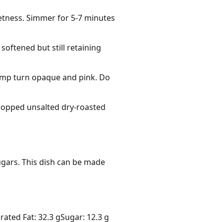
weetness. Simmer for 5-7 minutes
 softened but still retaining
rimp turn opaque and pink. Do
hopped unsalted dry-roasted
gars. This dish can be made 
rated Fat: 32.3 g
Sugar: 12.3 g