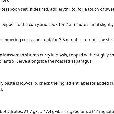
 low.
/4 teaspoon salt. If desired, add erythritol for a touch of s
l pepper to the curry and cook for 2-3 minutes, until slightly
 simmering curry and cook for 3-5 minutes, or until the sh
e Massaman shrimp curry in bowls, topped with roughly c
cilantro. Serve alongside the roasted asparagus.
paste is low-carb, check the ingredient label for added su
d.
bohydrates: 21.7 g
Fat: 47.4 g
Fiber: 8 g
Sodium: 3117 mg
Satu