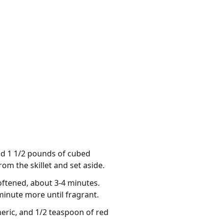
Add 1 1/2 pounds of cubed
om the skillet and set aside.
softened, about 3-4 minutes.
 minute more until fragrant.
meric, and 1/2 teaspoon of red