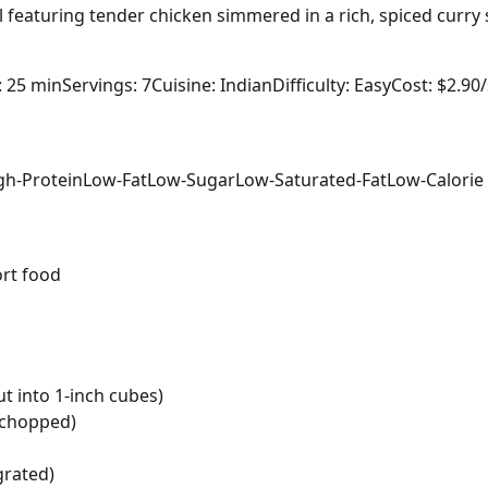
al featuring tender chicken simmered in a rich, spiced curry
: 25 min
Servings: 7
Cuisine: Indian
Difficulty: Easy
Cost: $2.90
gh-Protein
Low-Fat
Low-Sugar
Low-Saturated-Fat
Low-Calorie
rt food
t into 1-inch cubes)
y chopped)
grated)