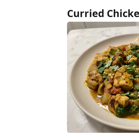
Curried Chick