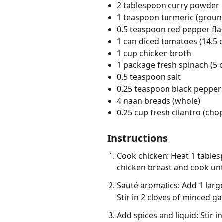
2 tablespoon curry powder
1 teaspoon turmeric (groun
0.5 teaspoon red pepper fl
1 can diced tomatoes (14.5 
1 cup chicken broth
1 package fresh spinach (5 
0.5 teaspoon salt
0.25 teaspoon black pepper
4 naan breads (whole)
0.25 cup fresh cilantro (ch
Instructions
Cook chicken: Heat 1 tablesp
chicken breast and cook unt
Sauté aromatics: Add 1 large
Stir in 2 cloves of minced g
Add spices and liquid: Stir