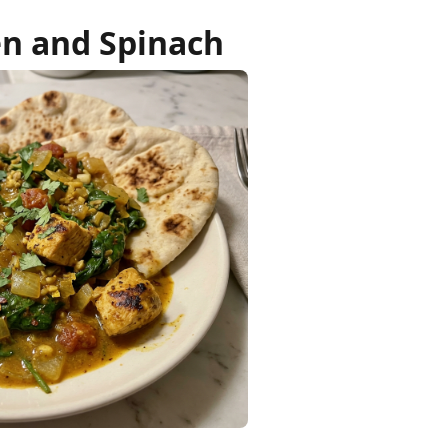
en and Spinach