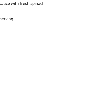
 sauce with fresh spinach,
/serving