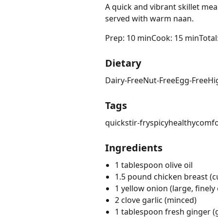
A quick and vibrant skillet me
served with warm naan.
Prep: 10 min
Cook: 15 min
Total
Dietary
Dairy-Free
Nut-Free
Egg-Free
Hi
Tags
quick
stir-fry
spicy
healthy
comfo
Ingredients
1 tablespoon olive oil
1.5 pound chicken breast (cu
1 yellow onion (large, finel
2 clove garlic (minced)
1 tablespoon fresh ginger (