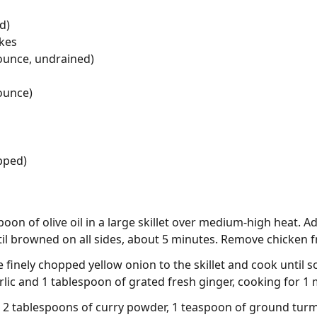
d)
akes
ounce, undrained)
ounce)
opped)
oon of olive oil in a large skillet over medium-high heat. 
il browned on all sides, about 5 minutes. Remove chicken fr
 finely chopped yellow onion to the skillet and cook until 
arlic and 1 tablespoon of grated fresh ginger, cooking for 1
 in 2 tablespoons of curry powder, 1 teaspoon of ground tur