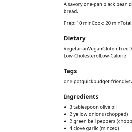
A savory one-pan black bean di
bread.
Prep: 10 min
Cook: 20 min
Total
Dietary
Vegetarian
Vegan
Gluten-Free
D
Low-Cholesterol
Low-Calorie
Tags
one-pot
quick
budget-friendly
s
Ingredients
3 tablespoon olive oil
2 yellow onions (chopped)
2 green bell peppers (chop
4 clove garlic (minced)