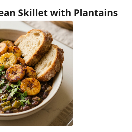
an Skillet with Plantains