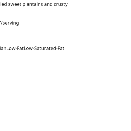
ried sweet plantains and crusty
7/serving
ian
Low-Fat
Low-Saturated-Fat