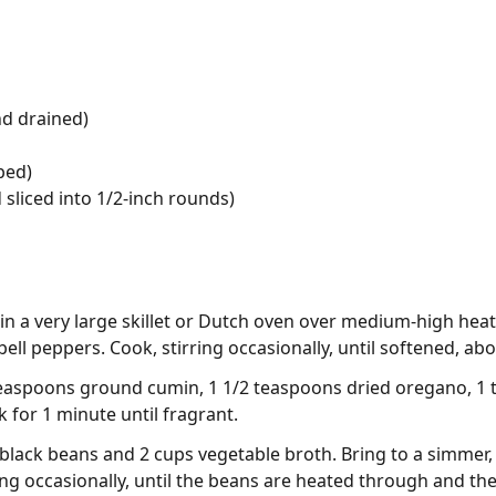
nd drained)
ped)
 sliced into 1/2-inch rounds)
l in a very large skillet or Dutch oven over medium-high he
ll peppers. Cook, stirring occasionally, until softened, abo
2 teaspoons ground cumin, 1 1/2 teaspoons dried oregano, 1 
 for 1 minute until fragrant.
black beans and 2 cups vegetable broth. Bring to a simmer,
ing occasionally, until the beans are heated through and the