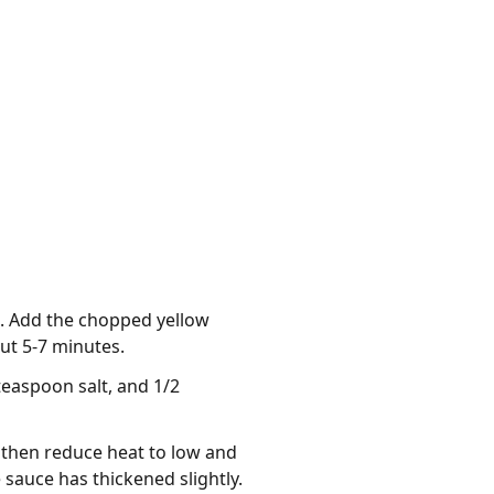
at. Add the chopped yellow
ut 5-7 minutes.
teaspoon salt, and 1/2
 then reduce heat to low and
 sauce has thickened slightly.