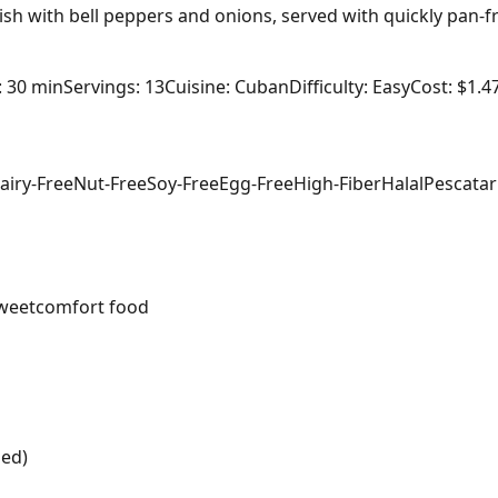
sh with bell peppers and onions, served with quickly pan-f
: 30 min
Servings: 13
Cuisine: Cuban
Difficulty: Easy
Cost: $1.4
airy-Free
Nut-Free
Soy-Free
Egg-Free
High-Fiber
Halal
Pescatar
weet
comfort food
ped)