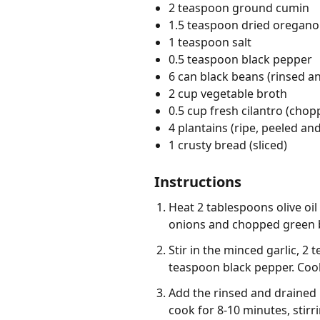
2 teaspoon ground cumin
1.5 teaspoon dried oregano
1 teaspoon salt
0.5 teaspoon black pepper
6 can black beans (rinsed a
2 cup vegetable broth
0.5 cup fresh cilantro (chop
4 plantains (ripe, peeled and
1 crusty bread (sliced)
Instructions
Heat 2 tablespoons olive oi
onions and chopped green be
Stir in the minced garlic, 
teaspoon black pepper. Cook
Add the rinsed and drained 
cook for 8-10 minutes, stirr