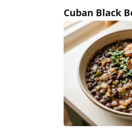
Cuban Black Be