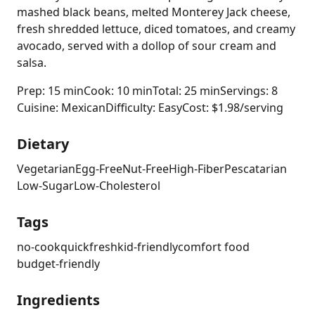
mashed black beans, melted Monterey Jack cheese,
fresh shredded lettuce, diced tomatoes, and creamy
avocado, served with a dollop of sour cream and
salsa.
Prep: 15 min
Cook: 10 min
Total: 25 min
Servings: 8
Cuisine: Mexican
Difficulty: Easy
Cost: $1.98/serving
Dietary
Vegetarian
Egg-Free
Nut-Free
High-Fiber
Pescatarian
Low-Sugar
Low-Cholesterol
Tags
no-cook
quick
fresh
kid-friendly
comfort food
budget-friendly
Ingredients