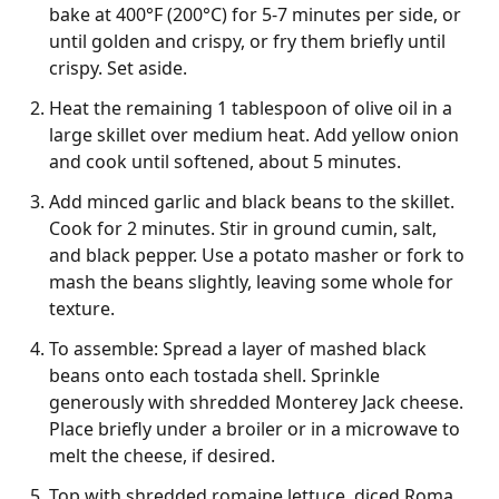
bake at 400°F (200°C) for 5-7 minutes per side, or
until golden and crispy, or fry them briefly until
crispy. Set aside.
Heat the remaining 1 tablespoon of olive oil in a
large skillet over medium heat. Add yellow onion
and cook until softened, about 5 minutes.
Add minced garlic and black beans to the skillet.
Cook for 2 minutes. Stir in ground cumin, salt,
and black pepper. Use a potato masher or fork to
mash the beans slightly, leaving some whole for
texture.
To assemble: Spread a layer of mashed black
beans onto each tostada shell. Sprinkle
generously with shredded Monterey Jack cheese.
Place briefly under a broiler or in a microwave to
melt the cheese, if desired.
Top with shredded romaine lettuce, diced Roma