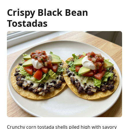
Crispy Black Bean
Tostadas
Crunchy corn tostada shells piled high with savory