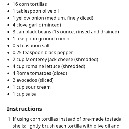
16 corn tortillas
1 tablespoon olive oil
1 yellow onion (medium, finely diced)
4 clove garlic (minced)
3 can black beans (15 ounce, rinsed and drained)
1 teaspoon ground cumin
0.5 teaspoon salt
0.25 teaspoon black pepper
2 cup Monterey Jack cheese (shredded)
4 cup romaine lettuce (shredded)
4 Roma tomatoes (diced)
2 avocados (sliced)
1 cup sour cream
1 cup salsa
Instructions
If using corn tortillas instead of pre-made tostada
shells: lightly brush each tortilla with olive oil and