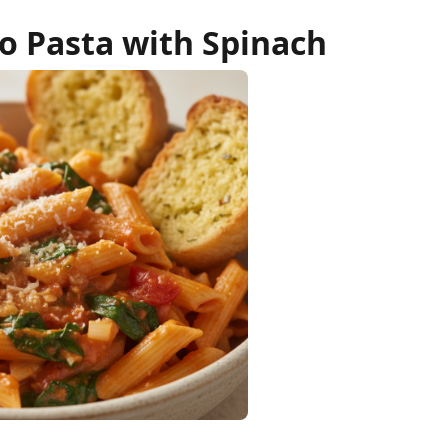
 Pasta with Spinach