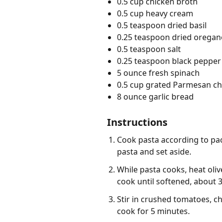
0.5 cup chicken broth
0.5 cup heavy cream
0.5 teaspoon dried basil
0.25 teaspoon dried oregan
0.5 teaspoon salt
0.25 teaspoon black pepper
5 ounce fresh spinach
0.5 cup grated Parmesan c
8 ounce garlic bread
Instructions
Cook pasta according to pac
pasta and set aside.
While pasta cooks, heat oliv
cook until softened, about 
Stir in crushed tomatoes, ch
cook for 5 minutes.