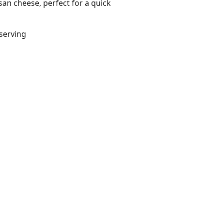
an cheese, perfect for a quick
/serving