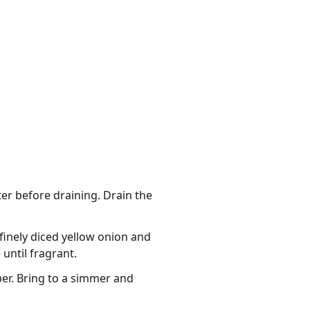
er before draining. Drain the
 finely diced yellow onion and
until fragrant.
per. Bring to a simmer and