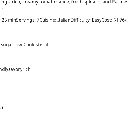
ing a rich, creamy tomato sauce, fresh spinach, and Parmes
r.
: 25 min
Servings: 7
Cuisine: Italian
Difficulty: Easy
Cost: $1.76
-Sugar
Low-Cholesterol
ndly
savory
rich
d)