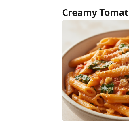
Creamy Tomato