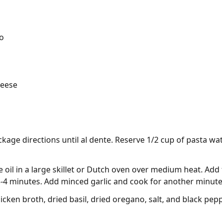
o
heese
kage directions until al dente. Reserve 1/2 cup of pasta wat
e oil in a large skillet or Dutch oven over medium heat. Add
3-4 minutes. Add minced garlic and cook for another minute 
icken broth, dried basil, dried oregano, salt, and black pep