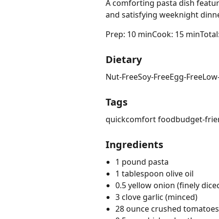
A comforting pasta dish featur
and satisfying weeknight dinne
Prep: 10 min
Cook: 15 min
Total
Dietary
Nut-Free
Soy-Free
Egg-Free
Low
Tags
quick
comfort food
budget-frie
Ingredients
1 pound pasta
1 tablespoon olive oil
0.5 yellow onion (finely dice
3 clove garlic (minced)
28 ounce crushed tomatoes