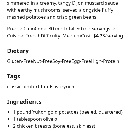
simmered in a creamy, tangy Dijon mustard sauce
with earthy mushrooms, served alongside fluffy
mashed potatoes and crisp green beans.
Prep: 20 min
Cook: 30 min
Total: 50 min
Servings: 2
Cuisine: French
Difficulty: Medium
Cost: $4.23/serving
Dietary
Gluten-Free
Nut-Free
Soy-Free
Egg-Free
High-Protein
Tags
classic
comfort food
savory
rich
Ingredients
1 pound Yukon gold potatoes (peeled, quartered)
1 tablespoon olive oil
2 chicken breasts (boneless, skinless)