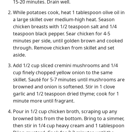
15-20 minutes. Drain well.
While potatoes cook, heat 1 tablespoon olive oil in
a large skillet over medium-high heat. Season
chicken breasts with 1/2 teaspoon salt and 1/4
teaspoon black pepper. Sear chicken for 4-5
minutes per side, until golden brown and cooked
through. Remove chicken from skillet and set
aside.
Add 1/2 cup sliced cremini mushrooms and 1/4
cup finely chopped yellow onion to the same
skillet. Sauté for 5-7 minutes until mushrooms are
browned and onion is softened. Stir in 1 clove
garlic and 1/2 teaspoon dried thyme; cook for 1
minute more until fragrant.
Pour in 1/2 cup chicken broth, scraping up any
browned bits from the bottom. Bring to a simmer,
then stir in 1/4 cup heavy cream and 1 tablespoon