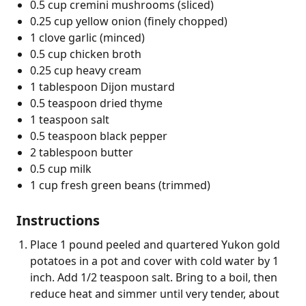
0.5 cup cremini mushrooms (sliced)
0.25 cup yellow onion (finely chopped)
1 clove garlic (minced)
0.5 cup chicken broth
0.25 cup heavy cream
1 tablespoon Dijon mustard
0.5 teaspoon dried thyme
1 teaspoon salt
0.5 teaspoon black pepper
2 tablespoon butter
0.5 cup milk
1 cup fresh green beans (trimmed)
Instructions
Place 1 pound peeled and quartered Yukon gold
potatoes in a pot and cover with cold water by 1
inch. Add 1/2 teaspoon salt. Bring to a boil, then
reduce heat and simmer until very tender, about