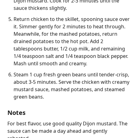
Dijon mustard. Cook for 2-3 minutes until the
sauce thickens slightly.
Return chicken to the skillet, spooning sauce over
it. Simmer gently for 2 minutes to heat through.
Meanwhile, for the mashed potatoes, return
drained potatoes to the hot pot. Add 2
tablespoons butter, 1/2 cup milk, and remaining
1/4 teaspoon salt and 1/4 teaspoon black pepper.
Mash until smooth and creamy.
Steam 1 cup fresh green beans until tender-crisp,
about 3-5 minutes. Serve the chicken with creamy
mustard sauce, mashed potatoes, and steamed
green beans.
Notes
For best flavor, use good quality Dijon mustard. The 
sauce can be made a day ahead and gently 