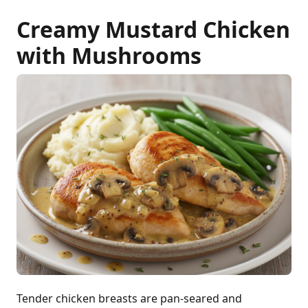
Creamy Mustard Chicken
with Mushrooms
Tender chicken breasts are pan-seared and