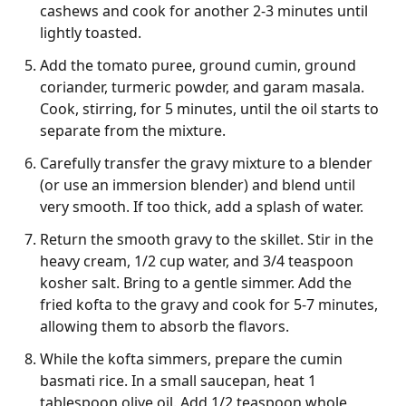
cashews and cook for another 2-3 minutes until
lightly toasted.
Add the tomato puree, ground cumin, ground
coriander, turmeric powder, and garam masala.
Cook, stirring, for 5 minutes, until the oil starts to
separate from the mixture.
Carefully transfer the gravy mixture to a blender
(or use an immersion blender) and blend until
very smooth. If too thick, add a splash of water.
Return the smooth gravy to the skillet. Stir in the
heavy cream, 1/2 cup water, and 3/4 teaspoon
kosher salt. Bring to a gentle simmer. Add the
fried kofta to the gravy and cook for 5-7 minutes,
allowing them to absorb the flavors.
While the kofta simmers, prepare the cumin
basmati rice. In a small saucepan, heat 1
tablespoon olive oil. Add 1/2 teaspoon whole