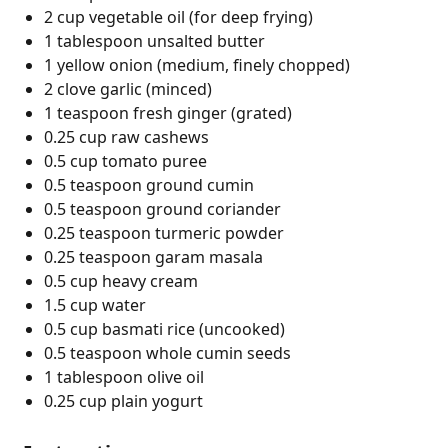
2 cup vegetable oil (for deep frying)
1 tablespoon unsalted butter
1 yellow onion (medium, finely chopped)
2 clove garlic (minced)
1 teaspoon fresh ginger (grated)
0.25 cup raw cashews
0.5 cup tomato puree
0.5 teaspoon ground cumin
0.5 teaspoon ground coriander
0.25 teaspoon turmeric powder
0.25 teaspoon garam masala
0.5 cup heavy cream
1.5 cup water
0.5 cup basmati rice (uncooked)
0.5 teaspoon whole cumin seeds
1 tablespoon olive oil
0.25 cup plain yogurt