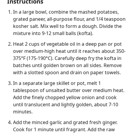
Instructions
In a large bowl, combine the mashed potatoes,
grated paneer, all-purpose flour, and 1/4 teaspoon
kosher salt. Mix well to form a dough. Divide the
mixture into 9-12 small balls (kofta).
Heat 2 cups of vegetable oil in a deep pan or pot
over medium-high heat until it reaches about 350-
375°F (175-190°C). Carefully deep fry the kofta in
batches until golden brown on all sides. Remove
with a slotted spoon and drain on paper towels.
In a separate large skillet or pot, melt 1
tablespoon of unsalted butter over medium heat.
Add the finely chopped yellow onion and cook
until translucent and lightly golden, about 7-10
minutes.
Add the minced garlic and grated fresh ginger.
Cook for 1 minute until fragrant. Add the raw