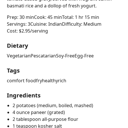
basmati rice and a dollop of fresh yogurt.
Prep: 30 min
Cook: 45 min
Total: 1 hr 15 min
Servings: 3
Cuisine: Indian
Difficulty: Medium
Cost: $2.95/serving
Dietary
Vegetarian
Pescatarian
Soy-Free
Egg-Free
Tags
comfort food
fry
healthy
rich
Ingredients
2 potatoes (medium, boiled, mashed)
4 ounce paneer (grated)
2 tablespoon all-purpose flour
1 teaspoon kosher salt