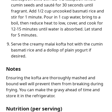
cumin seeds and sauté for 30 seconds until
fragrant. Add 1/2 cup uncooked basmati rice and
stir for 1 minute. Pour in 1 cup water, bring to a
boil, then reduce heat to low, cover, and cook for
12-15 minutes until water is absorbed. Let stand
for 5 minutes.
Serve the creamy malai kofta hot with the cumin
basmati rice and a dollop of plain yogurt if
desired.
Notes
Ensuring the kofta are thoroughly mashed and 
bound well will prevent them from breaking during 
frying. You can make the gravy ahead of time and 
store it in the refrigerator.
Nutrition (per serving)