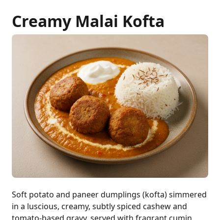
Creamy Malai Kofta
Soft potato and paneer dumplings (kofta) simmered
in a luscious, creamy, subtly spiced cashew and
tomato-based gravy, served with fragrant cumin