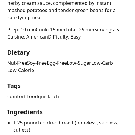
herby cream sauce, complemented by instant
mashed potatoes and tender green beans for a
satisfying meal.
Prep: 10 min
Cook: 15 min
Total: 25 min
Servings: 5
Cuisine: American
Difficulty: Easy
Dietary
Nut-Free
Soy-Free
Egg-Free
Low-Sugar
Low-Carb
Low-Calorie
Tags
comfort food
quick
rich
Ingredients
1.25 pound chicken breast (boneless, skinless,
cutlets)