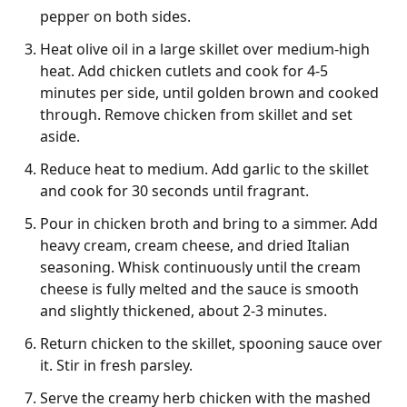
pepper on both sides.
Heat olive oil in a large skillet over medium-high
heat. Add chicken cutlets and cook for 4-5
minutes per side, until golden brown and cooked
through. Remove chicken from skillet and set
aside.
Reduce heat to medium. Add garlic to the skillet
and cook for 30 seconds until fragrant.
Pour in chicken broth and bring to a simmer. Add
heavy cream, cream cheese, and dried Italian
seasoning. Whisk continuously until the cream
cheese is fully melted and the sauce is smooth
and slightly thickened, about 2-3 minutes.
Return chicken to the skillet, spooning sauce over
it. Stir in fresh parsley.
Serve the creamy herb chicken with the mashed