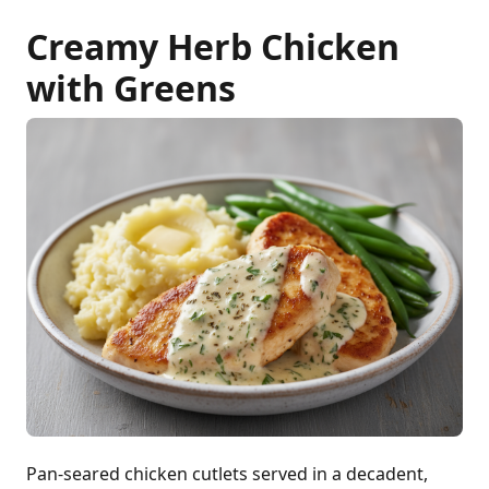
Creamy Herb Chicken
with Greens
Pan-seared chicken cutlets served in a decadent,