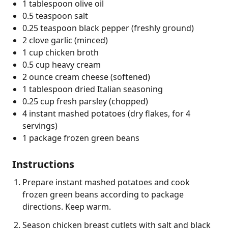
1 tablespoon olive oil
0.5 teaspoon salt
0.25 teaspoon black pepper (freshly ground)
2 clove garlic (minced)
1 cup chicken broth
0.5 cup heavy cream
2 ounce cream cheese (softened)
1 tablespoon dried Italian seasoning
0.25 cup fresh parsley (chopped)
4 instant mashed potatoes (dry flakes, for 4
servings)
1 package frozen green beans
Instructions
Prepare instant mashed potatoes and cook
frozen green beans according to package
directions. Keep warm.
Season chicken breast cutlets with salt and black