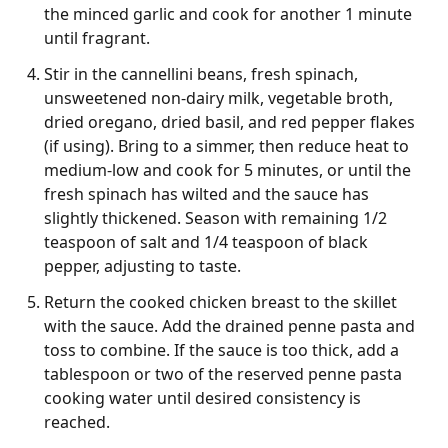
the minced garlic and cook for another 1 minute
until fragrant.
Stir in the cannellini beans, fresh spinach,
unsweetened non-dairy milk, vegetable broth,
dried oregano, dried basil, and red pepper flakes
(if using). Bring to a simmer, then reduce heat to
medium-low and cook for 5 minutes, or until the
fresh spinach has wilted and the sauce has
slightly thickened. Season with remaining 1/2
teaspoon of salt and 1/4 teaspoon of black
pepper, adjusting to taste.
Return the cooked chicken breast to the skillet
with the sauce. Add the drained penne pasta and
toss to combine. If the sauce is too thick, add a
tablespoon or two of the reserved penne pasta
cooking water until desired consistency is
reached.