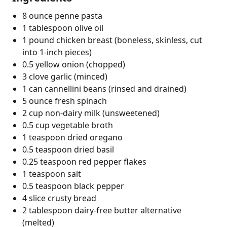
8 ounce penne pasta
1 tablespoon olive oil
1 pound chicken breast (boneless, skinless, cut
into 1-inch pieces)
0.5 yellow onion (chopped)
3 clove garlic (minced)
1 can cannellini beans (rinsed and drained)
5 ounce fresh spinach
2 cup non-dairy milk (unsweetened)
0.5 cup vegetable broth
1 teaspoon dried oregano
0.5 teaspoon dried basil
0.25 teaspoon red pepper flakes
1 teaspoon salt
0.5 teaspoon black pepper
4 slice crusty bread
2 tablespoon dairy-free butter alternative
(melted)