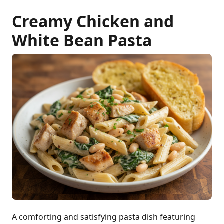
Creamy Chicken and
White Bean Pasta
A comforting and satisfying pasta dish featuring