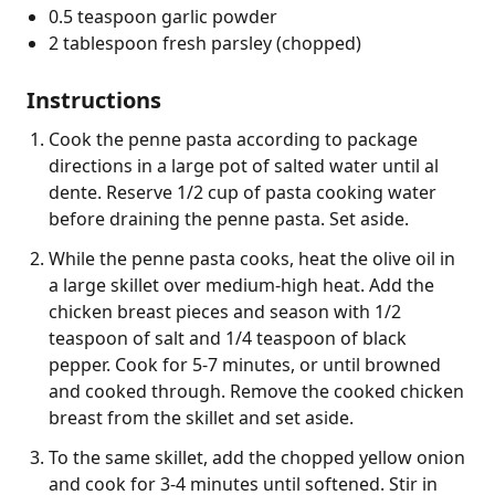
0.5 teaspoon garlic powder
2 tablespoon fresh parsley (chopped)
Instructions
Cook the penne pasta according to package
directions in a large pot of salted water until al
dente. Reserve 1/2 cup of pasta cooking water
before draining the penne pasta. Set aside.
While the penne pasta cooks, heat the olive oil in
a large skillet over medium-high heat. Add the
chicken breast pieces and season with 1/2
teaspoon of salt and 1/4 teaspoon of black
pepper. Cook for 5-7 minutes, or until browned
and cooked through. Remove the cooked chicken
breast from the skillet and set aside.
To the same skillet, add the chopped yellow onion
and cook for 3-4 minutes until softened. Stir in