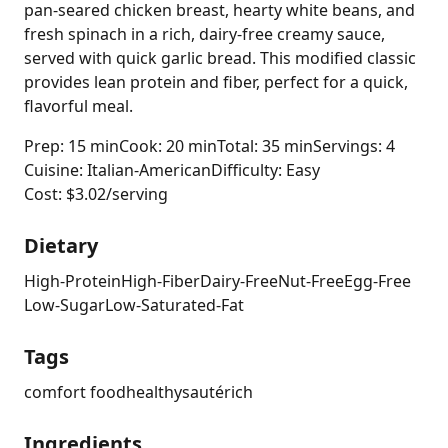
pan-seared chicken breast, hearty white beans, and
fresh spinach in a rich, dairy-free creamy sauce,
served with quick garlic bread. This modified classic
provides lean protein and fiber, perfect for a quick,
flavorful meal.
Prep: 15 min
Cook: 20 min
Total: 35 min
Servings: 4
Cuisine: Italian-American
Difficulty: Easy
Cost: $3.02/serving
Dietary
High-Protein
High-Fiber
Dairy-Free
Nut-Free
Egg-Free
Low-Sugar
Low-Saturated-Fat
Tags
comfort food
healthy
sauté
rich
Ingredients