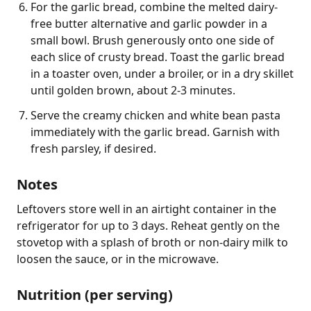
For the garlic bread, combine the melted dairy-
free butter alternative and garlic powder in a
small bowl. Brush generously onto one side of
each slice of crusty bread. Toast the garlic bread
in a toaster oven, under a broiler, or in a dry skillet
until golden brown, about 2-3 minutes.
Serve the creamy chicken and white bean pasta
immediately with the garlic bread. Garnish with
fresh parsley, if desired.
Notes
Leftovers store well in an airtight container in the 
refrigerator for up to 3 days. Reheat gently on the 
stovetop with a splash of broth or non-dairy milk to 
loosen the sauce, or in the microwave.
Nutrition (per serving)