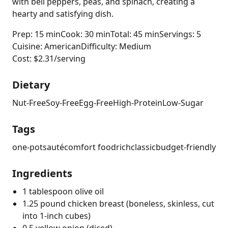
with bell peppers, peas, and spinach, creating a
hearty and satisfying dish.
Prep: 15 min
Cook: 30 min
Total: 45 min
Servings: 5
Cuisine: American
Difficulty: Medium
Cost: $2.31/serving
Dietary
Nut-Free
Soy-Free
Egg-Free
High-Protein
Low-Sugar
Tags
one-pot
sauté
comfort food
rich
classic
budget-friendly
Ingredients
1 tablespoon olive oil
1.25 pound chicken breast (boneless, skinless, cut
into 1-inch cubes)
0.5 yellow onion (diced)