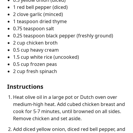
1 red bell pepper (diced)
2 clove garlic (minced)
1 teaspoon dried thyme
0.75 teaspoon salt
0.25 teaspoon black pepper (freshly ground)
2 cup chicken broth
0.5 cup heavy cream
1.5 cup white rice (uncooked)
0.5 cup frozen peas
2 cup fresh spinach
Instructions
Heat olive oil in a large pot or Dutch oven over
medium-high heat. Add cubed chicken breast and
cook for 5-7 minutes, until browned on all sides.
Remove chicken and set aside.
Add diced yellow onion, diced red bell pepper, and