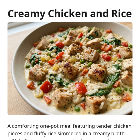
Creamy Chicken and Rice
A comforting one-pot meal featuring tender chicken
pieces and fluffy rice simmered in a creamy broth