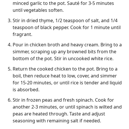
minced garlic to the pot. Sauté for 3-5 minutes
until vegetables soften.
Stir in dried thyme, 1/2 teaspoon of salt, and 1/4
teaspoon of black pepper. Cook for 1 minute until
fragrant.
Pour in chicken broth and heavy cream. Bring to a
simmer, scraping up any browned bits from the
bottom of the pot. Stir in uncooked white rice.
Return the cooked chicken to the pot. Bring to a
boil, then reduce heat to low, cover, and simmer
for 15-20 minutes, or until rice is tender and liquid
is absorbed.
Stir in frozen peas and fresh spinach. Cook for
another 2-3 minutes, or until spinach is wilted and
peas are heated through. Taste and adjust
seasoning with remaining salt if needed.