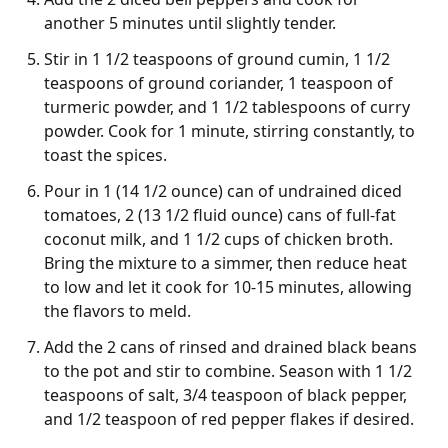
another 5 minutes until slightly tender.
Stir in 1 1/2 teaspoons of ground cumin, 1 1/2
teaspoons of ground coriander, 1 teaspoon of
turmeric powder, and 1 1/2 tablespoons of curry
powder. Cook for 1 minute, stirring constantly, to
toast the spices.
Pour in 1 (14 1/2 ounce) can of undrained diced
tomatoes, 2 (13 1/2 fluid ounce) cans of full-fat
coconut milk, and 1 1/2 cups of chicken broth.
Bring the mixture to a simmer, then reduce heat
to low and let it cook for 10-15 minutes, allowing
the flavors to meld.
Add the 2 cans of rinsed and drained black beans
to the pot and stir to combine. Season with 1 1/2
teaspoons of salt, 3/4 teaspoon of black pepper,
and 1/2 teaspoon of red pepper flakes if desired.