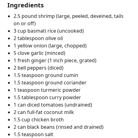
Ingredients
2.5 pound shrimp (large, peeled, deveined, tails
on or off)
3 cup basmati rice (uncooked)
2 tablespoon olive oil
1 yellow onion (large, chopped)
5 clove garlic (minced)
1 fresh ginger (1 inch piece, grated)
2 bell peppers (diced)
1.5 teaspoon ground cumin
1.5 teaspoon ground coriander
1 teaspoon turmeric powder
1.5 tablespoon curry powder
1 can diced tomatoes (undrained)
2 can full-fat coconut milk
1.5 cup chicken broth
2 can black beans (rinsed and drained)
1.5 teaspoon salt