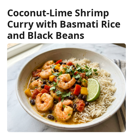
Coconut-Lime Shrimp
Curry with Basmati Rice
and Black Beans