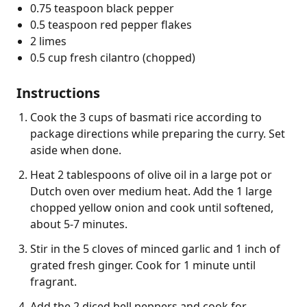
0.75 teaspoon black pepper
0.5 teaspoon red pepper flakes
2 limes
0.5 cup fresh cilantro (chopped)
Instructions
Cook the 3 cups of basmati rice according to
package directions while preparing the curry. Set
aside when done.
Heat 2 tablespoons of olive oil in a large pot or
Dutch oven over medium heat. Add the 1 large
chopped yellow onion and cook until softened,
about 5-7 minutes.
Stir in the 5 cloves of minced garlic and 1 inch of
grated fresh ginger. Cook for 1 minute until
fragrant.
Add the 2 diced bell peppers and cook for