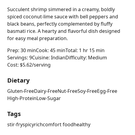
Succulent shrimp simmered in a creamy, boldly
spiced coconut-lime sauce with bell peppers and
black beans, perfectly complemented by fluffy
basmati rice. A hearty and flavorful dish designed
for easy meal preparation.
Prep: 30 min
Cook: 45 min
Total: 1 hr 15 min
Servings: 9
Cuisine: Indian
Difficulty: Medium
Cost: $5.62/serving
Dietary
Gluten-Free
Dairy-Free
Nut-Free
Soy-Free
Egg-Free
High-Protein
Low-Sugar
Tags
stir-fry
spicy
rich
comfort food
healthy