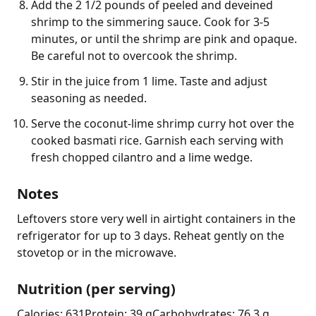
Add the 2 1/2 pounds of peeled and deveined
shrimp to the simmering sauce. Cook for 3-5
minutes, or until the shrimp are pink and opaque.
Be careful not to overcook the shrimp.
Stir in the juice from 1 lime. Taste and adjust
seasoning as needed.
Serve the coconut-lime shrimp curry hot over the
cooked basmati rice. Garnish each serving with
fresh chopped cilantro and a lime wedge.
Notes
Leftovers store very well in airtight containers in the 
refrigerator for up to 3 days. Reheat gently on the 
stovetop or in the microwave.
Nutrition (per serving)
Calories: 631
Protein: 39 g
Carbohydrates: 76.3 g