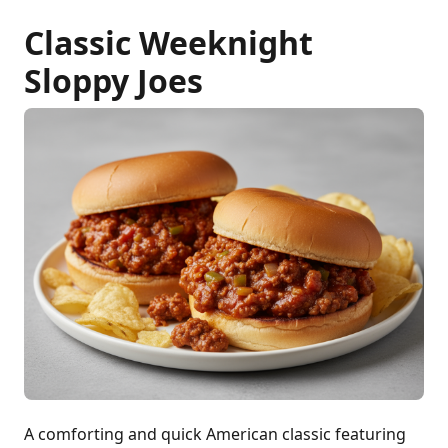
Classic Weeknight
Sloppy Joes
A comforting and quick American classic featuring