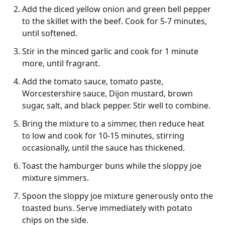
Add the diced yellow onion and green bell pepper
to the skillet with the beef. Cook for 5-7 minutes,
until softened.
Stir in the minced garlic and cook for 1 minute
more, until fragrant.
Add the tomato sauce, tomato paste,
Worcestershire sauce, Dijon mustard, brown
sugar, salt, and black pepper. Stir well to combine.
Bring the mixture to a simmer, then reduce heat
to low and cook for 10-15 minutes, stirring
occasionally, until the sauce has thickened.
Toast the hamburger buns while the sloppy joe
mixture simmers.
Spoon the sloppy joe mixture generously onto the
toasted buns. Serve immediately with potato
chips on the side.