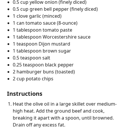
0.5 cup yellow onion (finely diced)
0.5 cup green bell pepper (finely diced)
1 clove garlic (minced)
1 can tomato sauce (8-ounce)
1 tablespoon tomato paste
1 tablespoon Worcestershire sauce
1 teaspoon Dijon mustard
1 tablespoon brown sugar
0.5 teaspoon salt
0.25 teaspoon black pepper
2 hamburger buns (toasted)
2 cup potato chips
Instructions
Heat the olive oil in a large skillet over medium-
high heat. Add the ground beef and cook,
breaking it apart with a spoon, until browned.
Drain off any excess fat.