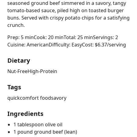
seasoned ground beef simmered in a savory, tangy
tomato-based sauce, piled high on toasted burger
buns. Served with crispy potato chips for a satisfying
crunch.
Prep: 5 min
Cook: 20 min
Total: 25 min
Servings: 2
Cuisine: American
Difficulty: Easy
Cost: $6.37/serving
Dietary
Nut-Free
High-Protein
Tags
quick
comfort food
savory
Ingredients
1 tablespoon olive oil
1 pound ground beef (lean)