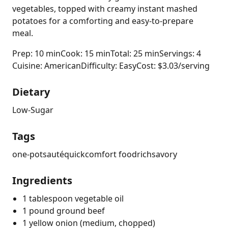
vegetables, topped with creamy instant mashed
potatoes for a comforting and easy-to-prepare
meal.
Prep: 10 min
Cook: 15 min
Total: 25 min
Servings: 4
Cuisine: American
Difficulty: Easy
Cost: $3.03/serving
Dietary
Low-Sugar
Tags
one-pot
sauté
quick
comfort food
rich
savory
Ingredients
1 tablespoon vegetable oil
1 pound ground beef
1 yellow onion (medium, chopped)