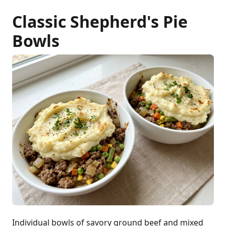
Classic Shepherd's Pie
Bowls
Individual bowls of savory ground beef and mixed