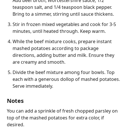
Add beef broth, Worcestershire sauce, 1/2
teaspoon salt, and 1/4 teaspoon black pepper.
Bring to a simmer, stirring until sauce thickens.
Stir in frozen mixed vegetables and cook for 3-5
minutes, until heated through. Keep warm.
While the beef mixture cooks, prepare instant
mashed potatoes according to package
directions, adding butter and milk. Ensure they
are creamy and smooth.
Divide the beef mixture among four bowls. Top
each with a generous dollop of mashed potatoes.
Serve immediately.
Notes
You can add a sprinkle of fresh chopped parsley on 
top of the mashed potatoes for extra color, if 
desired.