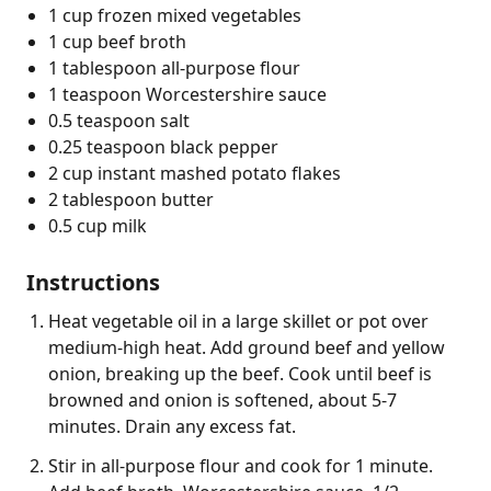
1 cup frozen mixed vegetables
1 cup beef broth
1 tablespoon all-purpose flour
1 teaspoon Worcestershire sauce
0.5 teaspoon salt
0.25 teaspoon black pepper
2 cup instant mashed potato flakes
2 tablespoon butter
0.5 cup milk
Instructions
Heat vegetable oil in a large skillet or pot over
medium-high heat. Add ground beef and yellow
onion, breaking up the beef. Cook until beef is
browned and onion is softened, about 5-7
minutes. Drain any excess fat.
Stir in all-purpose flour and cook for 1 minute.