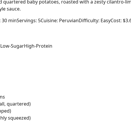
 quartered baby potatoes, roasted with a zesty cilantro-li
yle sauce.
: 30 min
Servings: 5
Cuisine: Peruvian
Difficulty: Easy
Cost: $3.
e
Low-Sugar
High-Protein
ins
ll, quartered)
opped)
shly squeezed)