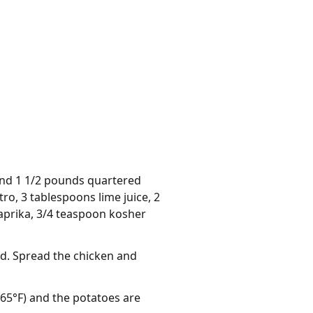
 and 1 1/2 pounds quartered
ro, 3 tablespoons lime juice, 2
paprika, 3/4 teaspoon kosher
ed. Spread the chicken and
165°F) and the potatoes are