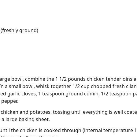
(freshly ground)
 large bowl, combine the 1 1/2 pounds chicken tenderloins
In a small bowl, whisk together 1/2 cup chopped fresh cilant
nced garlic cloves, 1 teaspoon ground cumin, 1/2 teaspoon 
 pepper.
chicken and potatoes, tossing until everything is well coat
n a large baking sheet.
 until the chicken is cooked through (internal temperature 