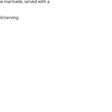
me marinade, served with a
65/serving