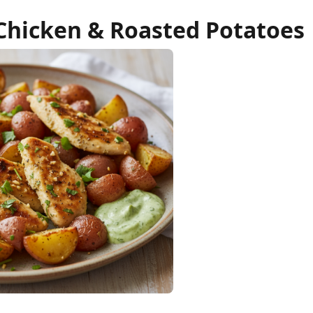
 Chicken & Roasted Potatoes