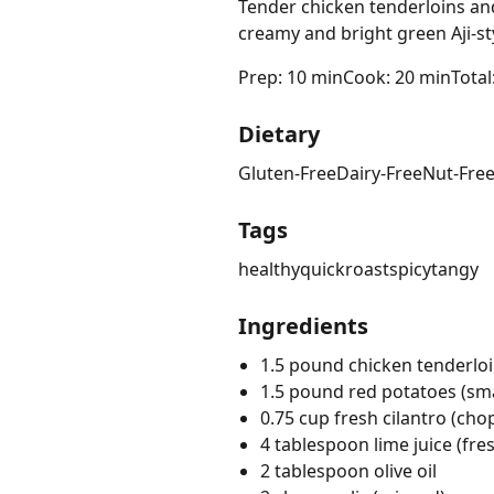
Tender chicken tenderloins and
creamy and bright green Aji-st
Prep: 10 min
Cook: 20 min
Total
Dietary
Gluten-Free
Dairy-Free
Nut-Fre
Tags
healthy
quick
roast
spicy
tangy
Ingredients
1.5 pound chicken tenderlo
1.5 pound red potatoes (sma
0.75 cup fresh cilantro (ch
4 tablespoon lime juice (fre
2 tablespoon olive oil