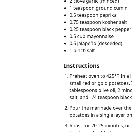
2 clove garlic (minced)
1 teaspoon ground cumin
0.5 teaspoon paprika
0.75 teaspoon kosher salt
0.25 teaspoon black pepper 
0.5 cup mayonnaise
0.5 jalapeño (deseeded)
1 pinch salt
Instructions
Preheat oven to 425°F. In a
small red or gold potatoes. 
tablespoons olive oil, 2 mi
salt, and 1/4 teaspoon black
Pour the marinade over the 
potatoes in a single layer o
Roast for 20-25 minutes, or