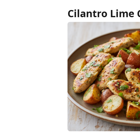
Cilantro Lime