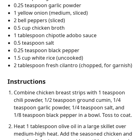
0.25 teaspoon garlic powder
1 yellow onion (medium, sliced)
2 bell peppers (sliced)
0.5 cup chicken broth
1 tablespoon chipotle adobo sauce
0.5 teaspoon salt
0.25 teaspoon black pepper
1.5 cup white rice (uncooked)
2 tablespoon fresh cilantro (chopped, for garnish)
Instructions
Combine chicken breast strips with 1 teaspoon
chili powder, 1/2 teaspoon ground cumin, 1/4
teaspoon garlic powder, 1/4 teaspoon salt, and
1/8 teaspoon black pepper in a bowl. Toss to coat.
Heat 1 tablespoon olive oil in a large skillet over
medium-high heat. Add the seasoned chicken and