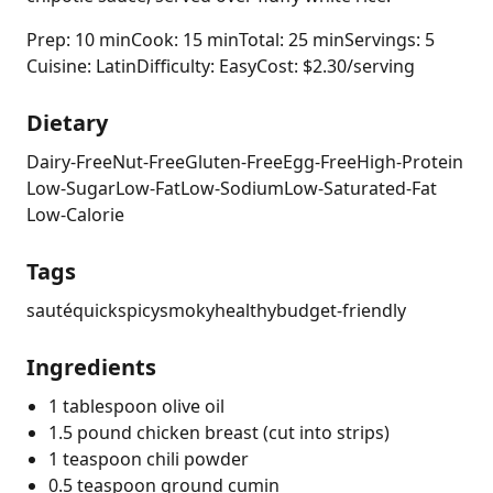
Prep: 10 min
Cook: 15 min
Total: 25 min
Servings: 5
Cuisine: Latin
Difficulty: Easy
Cost: $2.30/serving
Dietary
Dairy-Free
Nut-Free
Gluten-Free
Egg-Free
High-Protein
Low-Sugar
Low-Fat
Low-Sodium
Low-Saturated-Fat
Low-Calorie
Tags
sauté
quick
spicy
smoky
healthy
budget-friendly
Ingredients
1 tablespoon olive oil
1.5 pound chicken breast (cut into strips)
1 teaspoon chili powder
0.5 teaspoon ground cumin