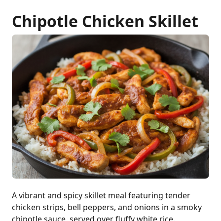
Chipotle Chicken Skillet
A vibrant and spicy skillet meal featuring tender
chicken strips, bell peppers, and onions in a smoky
chipotle sauce, served over fluffy white rice.