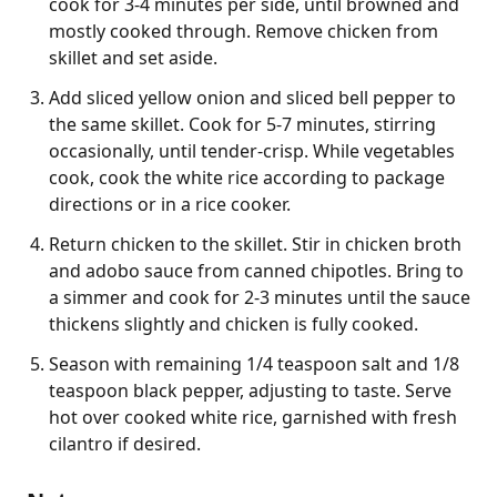
cook for 3-4 minutes per side, until browned and
mostly cooked through. Remove chicken from
skillet and set aside.
Add sliced yellow onion and sliced bell pepper to
the same skillet. Cook for 5-7 minutes, stirring
occasionally, until tender-crisp. While vegetables
cook, cook the white rice according to package
directions or in a rice cooker.
Return chicken to the skillet. Stir in chicken broth
and adobo sauce from canned chipotles. Bring to
a simmer and cook for 2-3 minutes until the sauce
thickens slightly and chicken is fully cooked.
Season with remaining 1/4 teaspoon salt and 1/8
teaspoon black pepper, adjusting to taste. Serve
hot over cooked white rice, garnished with fresh
cilantro if desired.