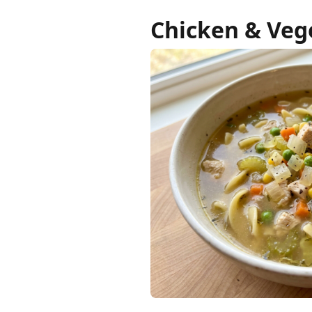
Chicken & Veg