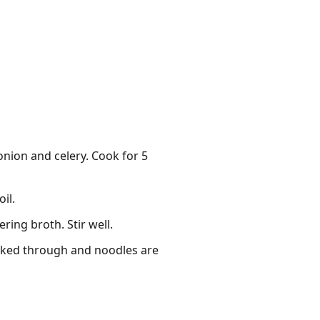
onion and celery. Cook for 5
il.
ing broth. Stir well.
ooked through and noodles are