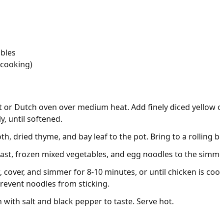
ables
 cooking)
ot or Dutch oven over medium heat. Add finely diced yellow 
y, until softened.
, dried thyme, and bay leaf to the pot. Bring to a rolling bo
east, frozen mixed vegetables, and egg noodles to the simmer
cover, and simmer for 8-10 minutes, or until chicken is c
 prevent noodles from sticking.
with salt and black pepper to taste. Serve hot.