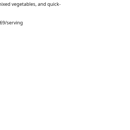
ixed vegetables, and quick-
.69/serving