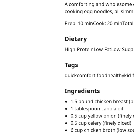
A comforting and wholesome ch
cooking egg noodles, all simme
Prep: 10 min
Cook: 20 min
Total
Dietary
High-Protein
Low-Fat
Low-Suga
Tags
quick
comfort food
healthy
kid-
Ingredients
1.5 pound chicken breast (bo
1 tablespoon canola oil
0.5 cup yellow onion (finely 
0.5 cup celery (finely diced)
6 cup chicken broth (low s