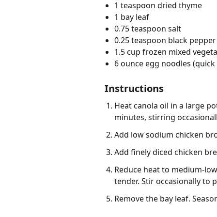
1 teaspoon dried thyme
1 bay leaf
0.75 teaspoon salt
0.25 teaspoon black pepper
1.5 cup frozen mixed veget
6 ounce egg noodles (quick
Instructions
Heat canola oil in a large p
minutes, stirring occasionall
Add low sodium chicken broth
Add finely diced chicken br
Reduce heat to medium-low, 
tender. Stir occasionally to
Remove the bay leaf. Season 