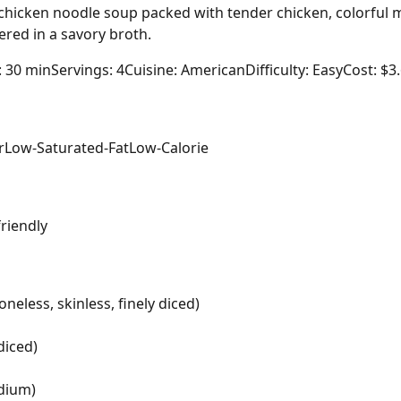
icken noodle soup packed with tender chicken, colorful m
red in a savory broth.
: 30 min
Servings: 4
Cuisine: American
Difficulty: Easy
Cost: $3
r
Low-Saturated-Fat
Low-Calorie
friendly
neless, skinless, finely diced)
diced)
odium)