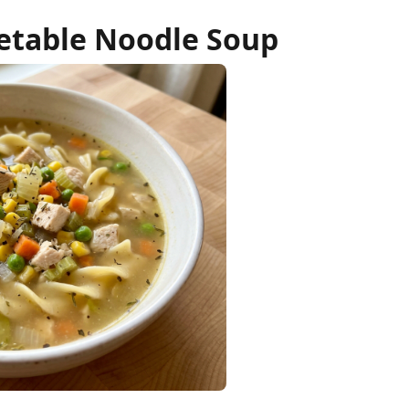
etable Noodle Soup