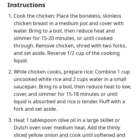
Instructions
Cook the chicken: Place the boneless, skinless
chicken breast in a medium pot and cover with
water. Bring to a boil, then reduce heat and
simmer for 15-20 minutes, or until cooked
through. Remove chicken, shred with two forks,
and set aside. Reserve 1/2 cup of the cooking
liquid.
While chicken cooks, prepare rice: Combine 1 cup
uncooked white rice and 2 cups water in a small
saucepan. Bring to a boil, then reduce heat to low,
cover, and simmer for 15-18 minutes or until
liquid is absorbed and rice is tender. Fluff with a
fork and set aside.
Heat 1 tablespoon olive oil in a large skillet or
Dutch oven over medium heat. Add the thinly
sliced yellow onion and cook until softened and