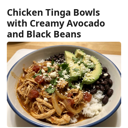
Chicken Tinga Bowls
with Creamy Avocado
and Black Beans