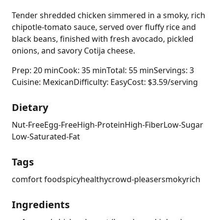
Tender shredded chicken simmered in a smoky, rich
chipotle-tomato sauce, served over fluffy rice and
black beans, finished with fresh avocado, pickled
onions, and savory Cotija cheese.
Prep: 20 min
Cook: 35 min
Total: 55 min
Servings: 3
Cuisine: Mexican
Difficulty: Easy
Cost: $3.59/serving
Dietary
Nut-Free
Egg-Free
High-Protein
High-Fiber
Low-Sugar
Low-Saturated-Fat
Tags
comfort food
spicy
healthy
crowd-pleaser
smoky
rich
Ingredients