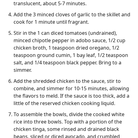
translucent, about 5-7 minutes.
Add the 3 minced cloves of garlic to the skillet and
cook for 1 minute until fragrant.
Stir in the 1 can diced tomatoes (undrained),
minced chipotle pepper in adobo sauce, 1/2 cup
chicken broth, 1 teaspoon dried oregano, 1/2
teaspoon ground cumin, 1 bay leaf, 1/2 teaspoon
salt, and 1/4 teaspoon black pepper. Bring to a
simmer.
Add the shredded chicken to the sauce, stir to
combine, and simmer for 10-15 minutes, allowing
the flavors to meld. If the sauce is too thick, add a
little of the reserved chicken cooking liquid.
To assemble the bowls, divide the cooked white
rice into three bowls. Top with a portion of the
chicken tinga, some rinsed and drained black
beans, sliced or diced avocado, and crumbled