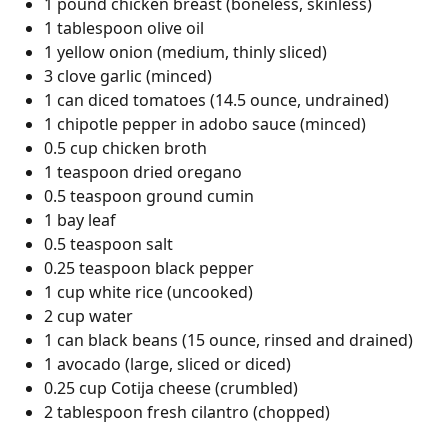
1 pound chicken breast (boneless, skinless)
1 tablespoon olive oil
1 yellow onion (medium, thinly sliced)
3 clove garlic (minced)
1 can diced tomatoes (14.5 ounce, undrained)
1 chipotle pepper in adobo sauce (minced)
0.5 cup chicken broth
1 teaspoon dried oregano
0.5 teaspoon ground cumin
1 bay leaf
0.5 teaspoon salt
0.25 teaspoon black pepper
1 cup white rice (uncooked)
2 cup water
1 can black beans (15 ounce, rinsed and drained)
1 avocado (large, sliced or diced)
0.25 cup Cotija cheese (crumbled)
2 tablespoon fresh cilantro (chopped)