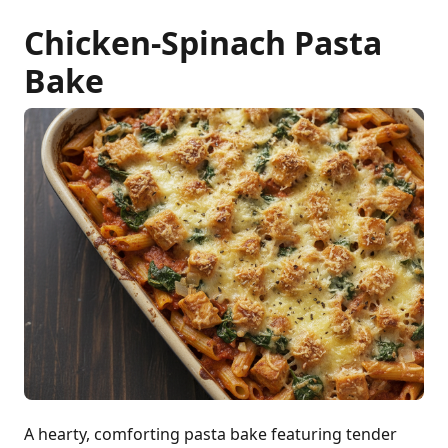
Chicken-Spinach Pasta
Bake
A hearty, comforting pasta bake featuring tender