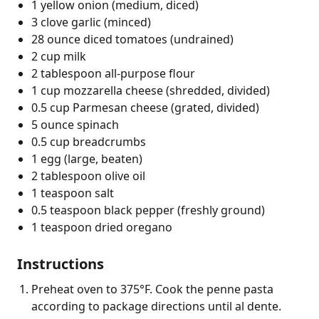
1 yellow onion (medium, diced)
3 clove garlic (minced)
28 ounce diced tomatoes (undrained)
2 cup milk
2 tablespoon all-purpose flour
1 cup mozzarella cheese (shredded, divided)
0.5 cup Parmesan cheese (grated, divided)
5 ounce spinach
0.5 cup breadcrumbs
1 egg (large, beaten)
2 tablespoon olive oil
1 teaspoon salt
0.5 teaspoon black pepper (freshly ground)
1 teaspoon dried oregano
Instructions
Preheat oven to 375°F. Cook the penne pasta
according to package directions until al dente.