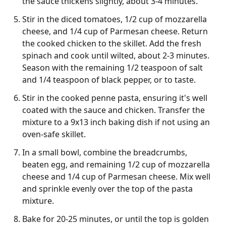
the sauce thickens slightly, about 3-4 minutes.
Stir in the diced tomatoes, 1/2 cup of mozzarella
cheese, and 1/4 cup of Parmesan cheese. Return
the cooked chicken to the skillet. Add the fresh
spinach and cook until wilted, about 2-3 minutes.
Season with the remaining 1/2 teaspoon of salt
and 1/4 teaspoon of black pepper, or to taste.
Stir in the cooked penne pasta, ensuring it's well
coated with the sauce and chicken. Transfer the
mixture to a 9x13 inch baking dish if not using an
oven-safe skillet.
In a small bowl, combine the breadcrumbs,
beaten egg, and remaining 1/2 cup of mozzarella
cheese and 1/4 cup of Parmesan cheese. Mix well
and sprinkle evenly over the top of the pasta
mixture.
Bake for 20-25 minutes, or until the top is golden