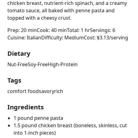
chicken breast, nutrient-rich spinach, and a creamy
tomato sauce, all baked with penne pasta and
topped with a cheesy crust.
Prep: 20 min
Cook: 40 min
Total: 1 hr
Servings: 6
Cuisine: Italian
Difficulty: Medium
Cost: $3.13/serving
Dietary
Nut-Free
Soy-Free
High-Protein
Tags
comfort food
savory
rich
Ingredients
1 pound penne pasta
1.5 pound chicken breast (boneless, skinless, cut
into 1-inch pieces)