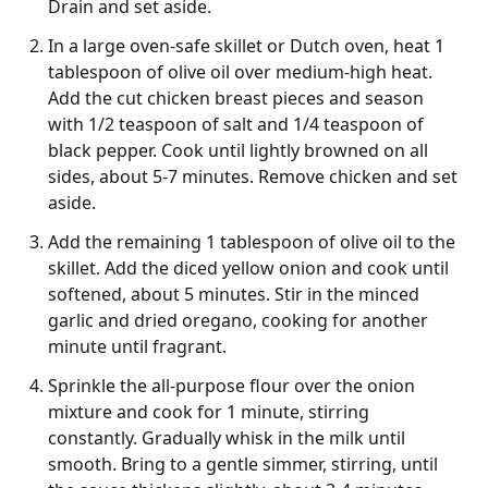
Drain and set aside.
In a large oven-safe skillet or Dutch oven, heat 1
tablespoon of olive oil over medium-high heat.
Add the cut chicken breast pieces and season
with 1/2 teaspoon of salt and 1/4 teaspoon of
black pepper. Cook until lightly browned on all
sides, about 5-7 minutes. Remove chicken and set
aside.
Add the remaining 1 tablespoon of olive oil to the
skillet. Add the diced yellow onion and cook until
softened, about 5 minutes. Stir in the minced
garlic and dried oregano, cooking for another
minute until fragrant.
Sprinkle the all-purpose flour over the onion
mixture and cook for 1 minute, stirring
constantly. Gradually whisk in the milk until
smooth. Bring to a gentle simmer, stirring, until