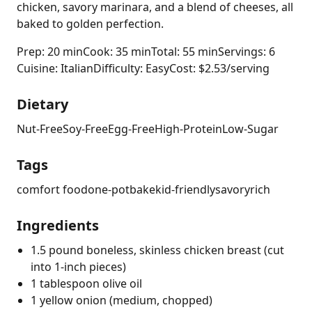
chicken, savory marinara, and a blend of cheeses, all
baked to golden perfection.
Prep: 20 min
Cook: 35 min
Total: 55 min
Servings: 6
Cuisine: Italian
Difficulty: Easy
Cost: $2.53/serving
Dietary
Nut-Free
Soy-Free
Egg-Free
High-Protein
Low-Sugar
Tags
comfort food
one-pot
bake
kid-friendly
savory
rich
Ingredients
1.5 pound boneless, skinless chicken breast (cut
into 1-inch pieces)
1 tablespoon olive oil
1 yellow onion (medium, chopped)