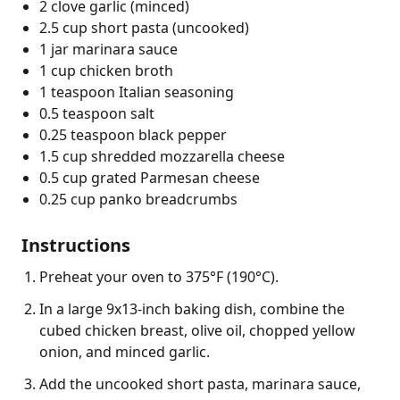
2 clove garlic (minced)
2.5 cup short pasta (uncooked)
1 jar marinara sauce
1 cup chicken broth
1 teaspoon Italian seasoning
0.5 teaspoon salt
0.25 teaspoon black pepper
1.5 cup shredded mozzarella cheese
0.5 cup grated Parmesan cheese
0.25 cup panko breadcrumbs
Instructions
Preheat your oven to 375°F (190°C).
In a large 9x13-inch baking dish, combine the
cubed chicken breast, olive oil, chopped yellow
onion, and minced garlic.
Add the uncooked short pasta, marinara sauce,