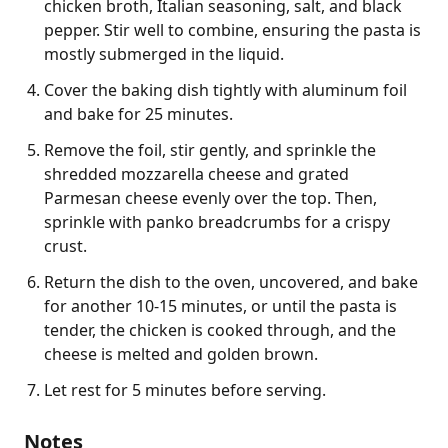
chicken broth, Italian seasoning, salt, and black
pepper. Stir well to combine, ensuring the pasta is
mostly submerged in the liquid.
Cover the baking dish tightly with aluminum foil
and bake for 25 minutes.
Remove the foil, stir gently, and sprinkle the
shredded mozzarella cheese and grated
Parmesan cheese evenly over the top. Then,
sprinkle with panko breadcrumbs for a crispy
crust.
Return the dish to the oven, uncovered, and bake
for another 10-15 minutes, or until the pasta is
tender, the chicken is cooked through, and the
cheese is melted and golden brown.
Let rest for 5 minutes before serving.
Notes