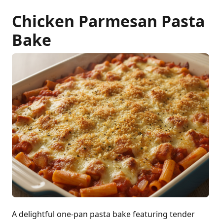
Chicken Parmesan Pasta
Bake
A delightful one-pan pasta bake featuring tender