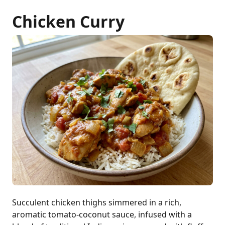
Chicken Curry
Succulent chicken thighs simmered in a rich,
aromatic tomato-coconut sauce, infused with a