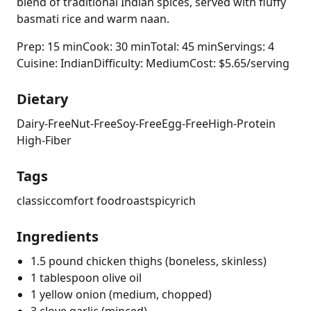
blend of traditional Indian spices, served with fluffy
basmati rice and warm naan.
Prep: 15 min
Cook: 30 min
Total: 45 min
Servings: 4
Cuisine: Indian
Difficulty: Medium
Cost: $5.65/serving
Dietary
Dairy-Free
Nut-Free
Soy-Free
Egg-Free
High-Protein
High-Fiber
Tags
classic
comfort food
roast
spicy
rich
Ingredients
1.5 pound chicken thighs (boneless, skinless)
1 tablespoon olive oil
1 yellow onion (medium, chopped)
3 clove garlic (minced)