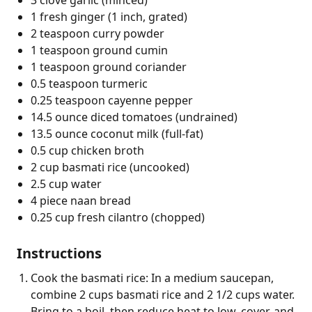
1 fresh ginger (1 inch, grated)
2 teaspoon curry powder
1 teaspoon ground cumin
1 teaspoon ground coriander
0.5 teaspoon turmeric
0.25 teaspoon cayenne pepper
14.5 ounce diced tomatoes (undrained)
13.5 ounce coconut milk (full-fat)
0.5 cup chicken broth
2 cup basmati rice (uncooked)
2.5 cup water
4 piece naan bread
0.25 cup fresh cilantro (chopped)
Instructions
Cook the basmati rice: In a medium saucepan,
combine 2 cups basmati rice and 2 1/2 cups water.
Bring to a boil, then reduce heat to low, cover, and