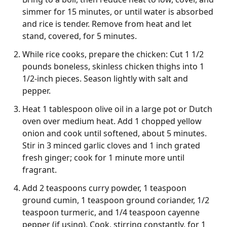
simmer for 15 minutes, or until water is absorbed
and rice is tender. Remove from heat and let
stand, covered, for 5 minutes.
While rice cooks, prepare the chicken: Cut 1 1/2
pounds boneless, skinless chicken thighs into 1
1/2-inch pieces. Season lightly with salt and
pepper.
Heat 1 tablespoon olive oil in a large pot or Dutch
oven over medium heat. Add 1 chopped yellow
onion and cook until softened, about 5 minutes.
Stir in 3 minced garlic cloves and 1 inch grated
fresh ginger; cook for 1 minute more until
fragrant.
Add 2 teaspoons curry powder, 1 teaspoon
ground cumin, 1 teaspoon ground coriander, 1/2
teaspoon turmeric, and 1/4 teaspoon cayenne
pepper (if using). Cook, stirring constantly, for 1