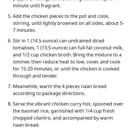
minute until fragrant.
Add the chicken pieces to the pot and cook,
stirring, until lightly browned on all sides, about 5-
7 minutes.
Stir in 1 (14.5-ounce) can undrained diced
tomatoes, 1 (13.5-ounce) can full-fat coconut milk,
and 1/2 cup chicken broth. Bring the mixture to a
simmer, then reduce heat to low, cover, and cook
for 15-20 minutes, or until the chicken is cooked
through and tender.
Meanwhile, warm the 4 pieces naan bread
according to package directions.
Serve the vibrant chicken curry hot, spooned over
the basmati rice, garnished with 1/4 cup fresh
chopped cilantro, and accompanied by warm
naan bread.