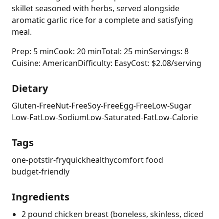
skillet seasoned with herbs, served alongside
aromatic garlic rice for a complete and satisfying
meal.
Prep: 5 min
Cook: 20 min
Total: 25 min
Servings: 8
Cuisine: American
Difficulty: Easy
Cost: $2.08/serving
Dietary
Gluten-Free
Nut-Free
Soy-Free
Egg-Free
Low-Sugar
Low-Fat
Low-Sodium
Low-Saturated-Fat
Low-Calorie
Tags
one-pot
stir-fry
quick
healthy
comfort food
budget-friendly
Ingredients
2 pound chicken breast (boneless, skinless, diced