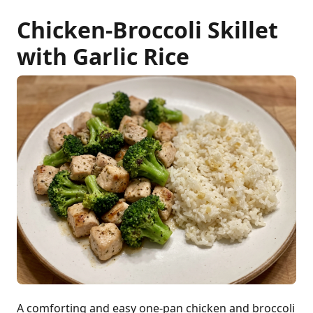
Chicken-Broccoli Skillet
with Garlic Rice
A comforting and easy one-pan chicken and broccoli