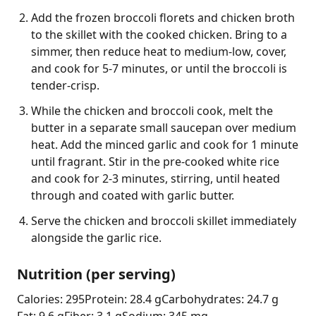
Add the frozen broccoli florets and chicken broth
to the skillet with the cooked chicken. Bring to a
simmer, then reduce heat to medium-low, cover,
and cook for 5-7 minutes, or until the broccoli is
tender-crisp.
While the chicken and broccoli cook, melt the
butter in a separate small saucepan over medium
heat. Add the minced garlic and cook for 1 minute
until fragrant. Stir in the pre-cooked white rice
and cook for 2-3 minutes, stirring, until heated
through and coated with garlic butter.
Serve the chicken and broccoli skillet immediately
alongside the garlic rice.
Nutrition (per serving)
Calories: 295
Protein: 28.4 g
Carbohydrates: 24.7 g
Fat: 9.6 g
Fiber: 3.1 g
Sodium: 345 mg