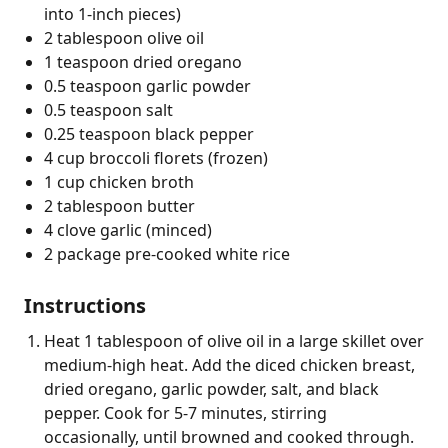
into 1-inch pieces)
2 tablespoon olive oil
1 teaspoon dried oregano
0.5 teaspoon garlic powder
0.5 teaspoon salt
0.25 teaspoon black pepper
4 cup broccoli florets (frozen)
1 cup chicken broth
2 tablespoon butter
4 clove garlic (minced)
2 package pre-cooked white rice
Instructions
Heat 1 tablespoon of olive oil in a large skillet over
medium-high heat. Add the diced chicken breast,
dried oregano, garlic powder, salt, and black
pepper. Cook for 5-7 minutes, stirring
occasionally, until browned and cooked through.