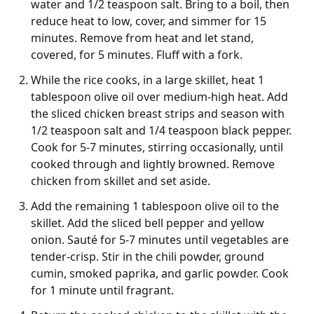
water and 1/2 teaspoon salt. Bring to a boil, then
reduce heat to low, cover, and simmer for 15
minutes. Remove from heat and let stand,
covered, for 5 minutes. Fluff with a fork.
While the rice cooks, in a large skillet, heat 1
tablespoon olive oil over medium-high heat. Add
the sliced chicken breast strips and season with
1/2 teaspoon salt and 1/4 teaspoon black pepper.
Cook for 5-7 minutes, stirring occasionally, until
cooked through and lightly browned. Remove
chicken from skillet and set aside.
Add the remaining 1 tablespoon olive oil to the
skillet. Add the sliced bell pepper and yellow
onion. Sauté for 5-7 minutes until vegetables are
tender-crisp. Stir in the chili powder, ground
cumin, smoked paprika, and garlic powder. Cook
for 1 minute until fragrant.