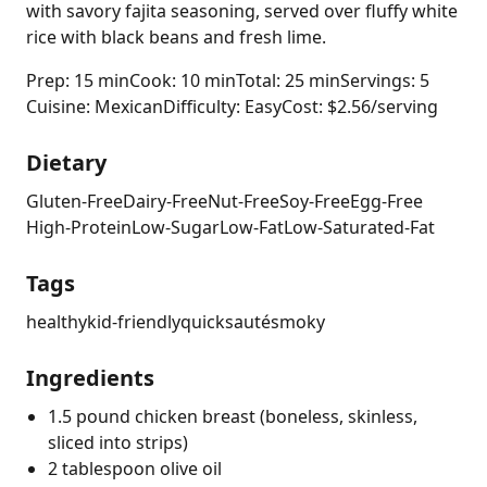
with savory fajita seasoning, served over fluffy white
rice with black beans and fresh lime.
Prep: 15 min
Cook: 10 min
Total: 25 min
Servings: 5
Cuisine: Mexican
Difficulty: Easy
Cost: $2.56/serving
Dietary
Gluten-Free
Dairy-Free
Nut-Free
Soy-Free
Egg-Free
High-Protein
Low-Sugar
Low-Fat
Low-Saturated-Fat
Tags
healthy
kid-friendly
quick
sauté
smoky
Ingredients
1.5 pound chicken breast (boneless, skinless,
sliced into strips)
2 tablespoon olive oil