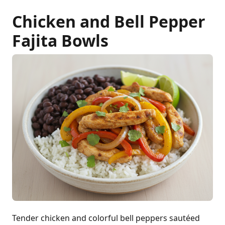
Chicken and Bell Pepper
Fajita Bowls
Tender chicken and colorful bell peppers sautéed