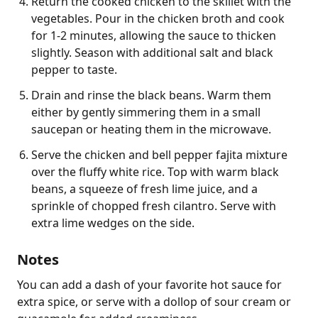
Return the cooked chicken to the skillet with the
vegetables. Pour in the chicken broth and cook
for 1-2 minutes, allowing the sauce to thicken
slightly. Season with additional salt and black
pepper to taste.
Drain and rinse the black beans. Warm them
either by gently simmering them in a small
saucepan or heating them in the microwave.
Serve the chicken and bell pepper fajita mixture
over the fluffy white rice. Top with warm black
beans, a squeeze of fresh lime juice, and a
sprinkle of chopped fresh cilantro. Serve with
extra lime wedges on the side.
Notes
You can add a dash of your favorite hot sauce for 
extra spice, or serve with a dollop of sour cream or 