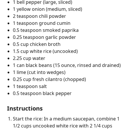
1 bell pepper (large, sliced)
1 yellow onion (medium, sliced)
2 teaspoon chili powder
1 teaspoon ground cumin
0.5 teaspoon smoked paprika
0.25 teaspoon garlic powder
0.5 cup chicken broth
1.5 cup white rice (uncooked)
2.25 cup water
1 can black beans (15 ounce, rinsed and drained)
1 lime (cut into wedges)
0.25 cup fresh cilantro (chopped)
1 teaspoon salt
0.5 teaspoon black pepper
Instructions
Start the rice: In a medium saucepan, combine 1
1/2 cups uncooked white rice with 2 1/4 cups