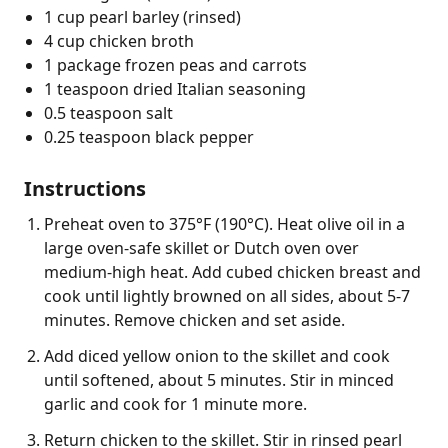
1 cup pearl barley (rinsed)
4 cup chicken broth
1 package frozen peas and carrots
1 teaspoon dried Italian seasoning
0.5 teaspoon salt
0.25 teaspoon black pepper
Instructions
Preheat oven to 375°F (190°C). Heat olive oil in a
large oven-safe skillet or Dutch oven over
medium-high heat. Add cubed chicken breast and
cook until lightly browned on all sides, about 5-7
minutes. Remove chicken and set aside.
Add diced yellow onion to the skillet and cook
until softened, about 5 minutes. Stir in minced
garlic and cook for 1 minute more.
Return chicken to the skillet. Stir in rinsed pearl