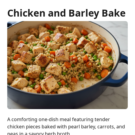
Chicken and Barley Bake
A comforting one-dish meal featuring tender
chicken pieces baked with pearl barley, carrots, and
peas in a savory herb broth.