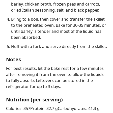
barley, chicken broth, frozen peas and carrots,
dried Italian seasoning, salt, and black pepper.
Bring to a boil, then cover and transfer the skillet
to the preheated oven. Bake for 30-35 minutes, or
until barley is tender and most of the liquid has
been absorbed.
Fluff with a fork and serve directly from the skillet.
Notes
For best results, let the bake rest for a few minutes 
after removing it from the oven to allow the liquids 
to fully absorb. Leftovers can be stored in the 
refrigerator for up to 3 days.
Nutrition (per serving)
Calories: 357
Protein: 32.7 g
Carbohydrates: 41.3 g