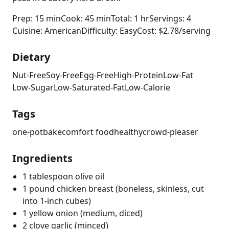
Prep: 15 min
Cook: 45 min
Total: 1 hr
Servings: 4
Cuisine: American
Difficulty: Easy
Cost: $2.78/serving
Dietary
Nut-Free
Soy-Free
Egg-Free
High-Protein
Low-Fat
Low-Sugar
Low-Saturated-Fat
Low-Calorie
Tags
one-pot
bake
comfort food
healthy
crowd-pleaser
Ingredients
1 tablespoon olive oil
1 pound chicken breast (boneless, skinless, cut
into 1-inch cubes)
1 yellow onion (medium, diced)
2 clove garlic (minced)