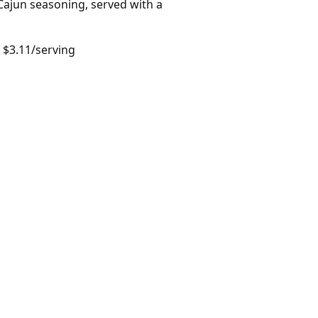
Cajun seasoning, served with a
 $3.11/serving