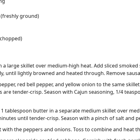
ng
(freshly ground)
 (chopped)
 in a large skillet over medium-high heat. Add sliced smoked
ly, until lightly browned and heated through. Remove sausag
pepper, red bell pepper, and yellow onion to the same skillet
es are tender-crisp. Season with Cajun seasoning, 1/4 teasp
t 1 tablespoon butter in a separate medium skillet over m
nutes until tender-crisp. Season with a pinch of salt and p
et with the peppers and onions. Toss to combine and heat t