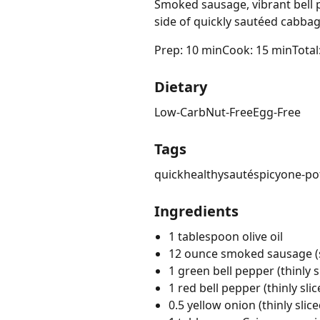
Smoked sausage, vibrant bell p
side of quickly sautéed cabbag
Prep: 10 min
Cook: 15 min
Total
Dietary
Low-Carb
Nut-Free
Egg-Free
Tags
quick
healthy
sauté
spicy
one-po
Ingredients
1 tablespoon olive oil
12 ounce smoked sausage (sl
1 green bell pepper (thinly s
1 red bell pepper (thinly slic
0.5 yellow onion (thinly slice