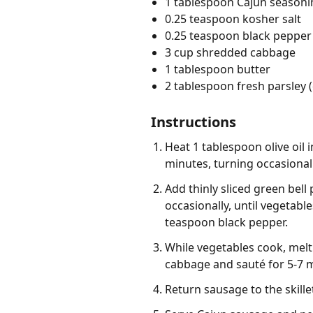
1 tablespoon Cajun seasoni
0.25 teaspoon kosher salt
0.25 teaspoon black pepper 
3 cup shredded cabbage
1 tablespoon butter
2 tablespoon fresh parsley
Instructions
Heat 1 tablespoon olive oil
minutes, turning occasional
Add thinly sliced green bell 
occasionally, until vegetabl
teaspoon black pepper.
While vegetables cook, mel
cabbage and sauté for 5-7 mi
Return sausage to the skill