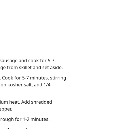
 sausage and cook for 5-7
e from skillet and set aside.
. Cook for 5-7 minutes, stirring
oon kosher salt, and 1/4
edium heat. Add shredded
epper.
hrough for 1-2 minutes.