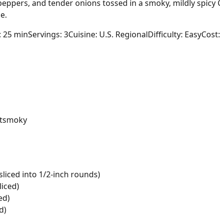
eppers, and tender onions tossed in a smoky, mildly spicy 
e.
: 25 min
Servings: 3
Cuisine: U.S. Regional
Difficulty: Easy
Cost:
t
smoky
iced into 1/2-inch rounds)
liced)
ed)
d)