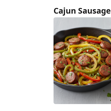
Cajun Sausage 