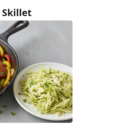
Skillet