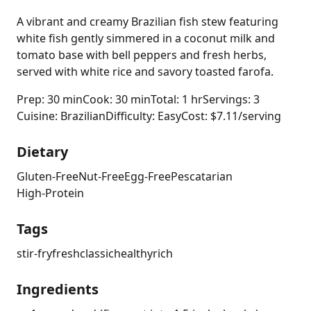
A vibrant and creamy Brazilian fish stew featuring
white fish gently simmered in a coconut milk and
tomato base with bell peppers and fresh herbs,
served with white rice and savory toasted farofa.
Prep: 30 min
Cook: 30 min
Total: 1 hr
Servings: 3
Cuisine: Brazilian
Difficulty: Easy
Cost: $7.11/serving
Dietary
Gluten-Free
Nut-Free
Egg-Free
Pescatarian
High-Protein
Tags
stir-fry
fresh
classic
healthy
rich
Ingredients