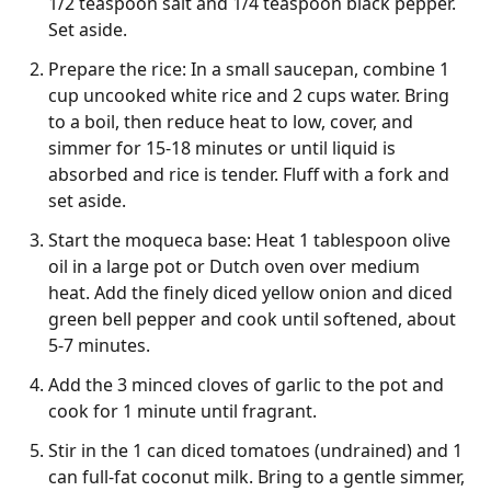
1/2 teaspoon salt and 1/4 teaspoon black pepper.
Set aside.
Prepare the rice: In a small saucepan, combine 1
cup uncooked white rice and 2 cups water. Bring
to a boil, then reduce heat to low, cover, and
simmer for 15-18 minutes or until liquid is
absorbed and rice is tender. Fluff with a fork and
set aside.
Start the moqueca base: Heat 1 tablespoon olive
oil in a large pot or Dutch oven over medium
heat. Add the finely diced yellow onion and diced
green bell pepper and cook until softened, about
5-7 minutes.
Add the 3 minced cloves of garlic to the pot and
cook for 1 minute until fragrant.
Stir in the 1 can diced tomatoes (undrained) and 1
can full-fat coconut milk. Bring to a gentle simmer,