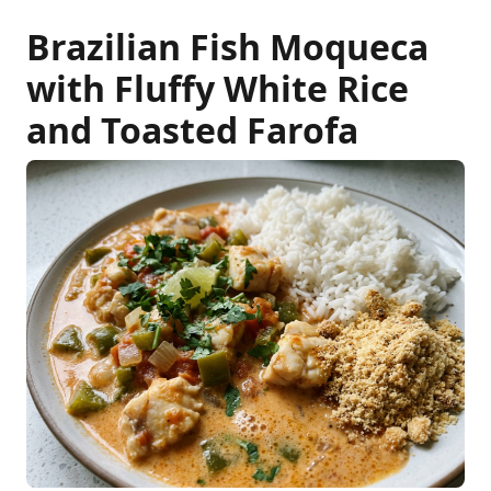
Brazilian Fish Moqueca
with Fluffy White Rice
and Toasted Farofa