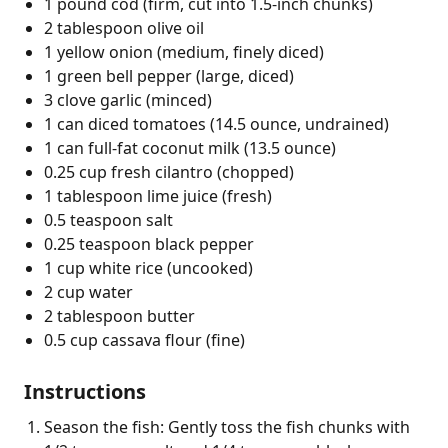
1 pound cod (firm, cut into 1.5-inch chunks)
2 tablespoon olive oil
1 yellow onion (medium, finely diced)
1 green bell pepper (large, diced)
3 clove garlic (minced)
1 can diced tomatoes (14.5 ounce, undrained)
1 can full-fat coconut milk (13.5 ounce)
0.25 cup fresh cilantro (chopped)
1 tablespoon lime juice (fresh)
0.5 teaspoon salt
0.25 teaspoon black pepper
1 cup white rice (uncooked)
2 cup water
2 tablespoon butter
0.5 cup cassava flour (fine)
Instructions
Season the fish: Gently toss the fish chunks with