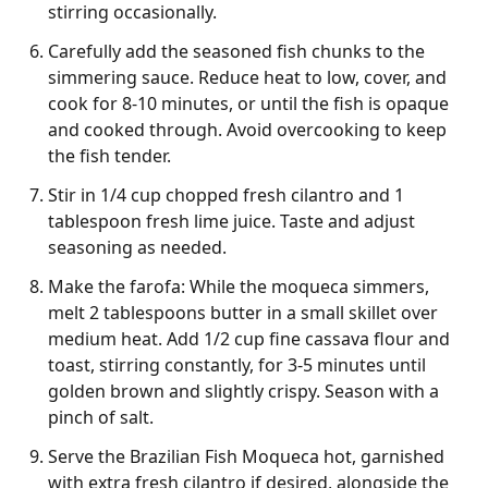
stirring occasionally.
Carefully add the seasoned fish chunks to the
simmering sauce. Reduce heat to low, cover, and
cook for 8-10 minutes, or until the fish is opaque
and cooked through. Avoid overcooking to keep
the fish tender.
Stir in 1/4 cup chopped fresh cilantro and 1
tablespoon fresh lime juice. Taste and adjust
seasoning as needed.
Make the farofa: While the moqueca simmers,
melt 2 tablespoons butter in a small skillet over
medium heat. Add 1/2 cup fine cassava flour and
toast, stirring constantly, for 3-5 minutes until
golden brown and slightly crispy. Season with a
pinch of salt.
Serve the Brazilian Fish Moqueca hot, garnished
with extra fresh cilantro if desired, alongside the