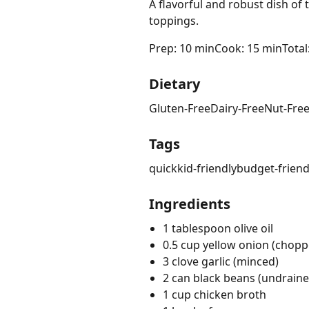
A flavorful and robust dish of
toppings.
Prep: 10 min
Cook: 15 min
Total
Dietary
Gluten-Free
Dairy-Free
Nut-Fre
Tags
quick
kid-friendly
budget-friend
Ingredients
1 tablespoon olive oil
0.5 cup yellow onion (chopp
3 clove garlic (minced)
2 can black beans (undraine
1 cup chicken broth