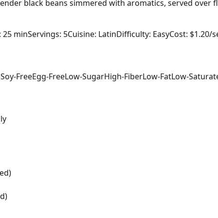
 tender black beans simmered with aromatics, served over flu
: 25 min
Servings: 5
Cuisine: Latin
Difficulty: Easy
Cost: $1.20/s
e
Soy-Free
Egg-Free
Low-Sugar
High-Fiber
Low-Fat
Low-Saturat
ly
ed)
d)