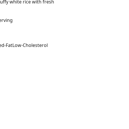
ffy white rice with fresh
erving
ed-Fat
Low-Cholesterol