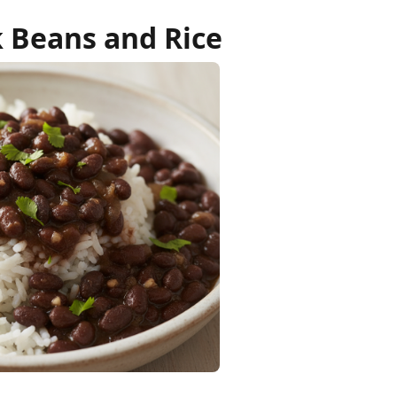
k Beans and Rice