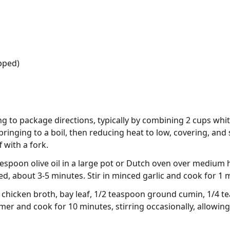
opped)
g to package directions, typically by combining 2 cups whit
 bringing to a boil, then reducing heat to low, covering, an
f with a fork.
blespoon olive oil in a large pot or Dutch oven over medium
d, about 3-5 minutes. Stir in minced garlic and cook for 1 
chicken broth, bay leaf, 1/2 teaspoon ground cumin, 1/4 t
mer and cook for 10 minutes, stirring occasionally, allowing