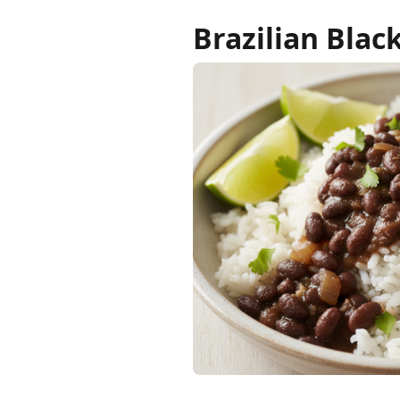
Brazilian Blac