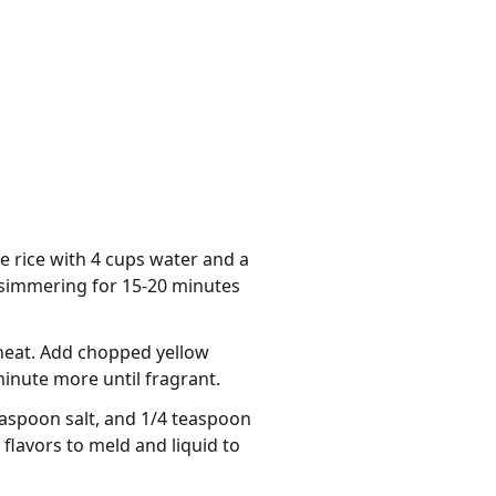
e rice with 4 cups water and a
d simmering for 15-20 minutes
 heat. Add chopped yellow
minute more until fragrant.
easpoon salt, and 1/4 teaspoon
 flavors to meld and liquid to