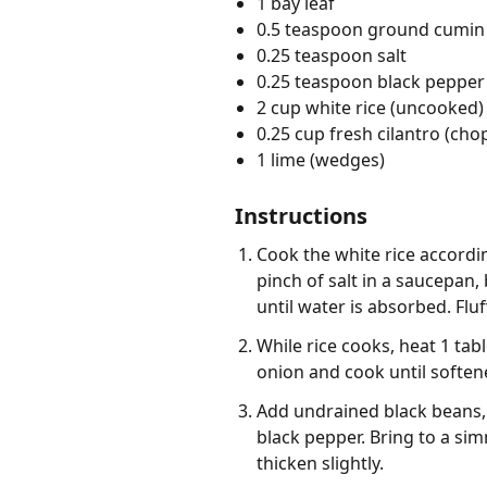
1 bay leaf
0.5 teaspoon ground cumin
0.25 teaspoon salt
0.25 teaspoon black pepper
2 cup white rice (uncooked)
0.25 cup fresh cilantro (ch
1 lime (wedges)
Instructions
Cook the white rice accordin
pinch of salt in a saucepan,
until water is absorbed. Fluf
While rice cooks, heat 1 ta
onion and cook until softene
Add undrained black beans, 
black pepper. Bring to a sim
thicken slightly.