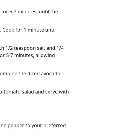
 for 5-7 minutes, until the
 Cook for 1 minute until
th 1/2 teaspoon salt and 1/4
for 5-7 minutes, allowing
combine the diced avocado,
do-tomato salad and serve with
nne pepper to your preferred 