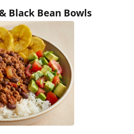
 & Black Bean Bowls