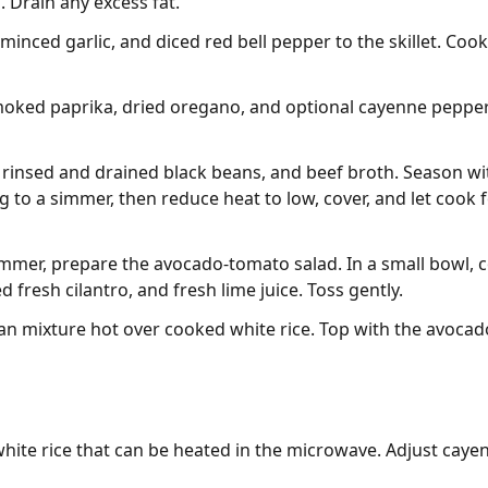
 Drain any excess fat.
minced garlic, and diced red bell pepper to the skillet. Cook
moked paprika, dried oregano, and optional cayenne pepper.
 rinsed and drained black beans, and beef broth. Season wi
 to a simmer, then reduce heat to low, cover, and let cook 
mmer, prepare the avocado-tomato salad. In a small bowl, 
resh cilantro, and fresh lime juice. Toss gently.
an mixture hot over cooked white rice. Top with the avoca
hite rice that can be heated in the microwave. Adjust caye