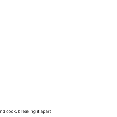
and cook, breaking it apart