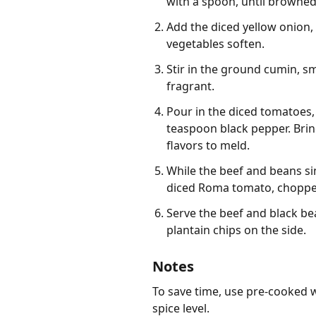
with a spoon, until browned.
Add the diced yellow onion, 
vegetables soften.
Stir in the ground cumin, s
fragrant.
Pour in the diced tomatoes,
teaspoon black pepper. Bring
flavors to meld.
While the beef and beans si
diced Roma tomato, chopped f
Serve the beef and black be
plantain chips on the side.
Notes
To save time, use pre-cooked w
spice level.