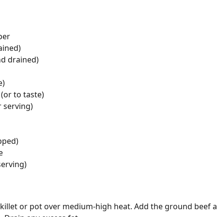
per
ained)
nd drained)
e)
(or to taste)
r serving)
opped)
e
serving)
e skillet or pot over medium-high heat. Add the ground beef 