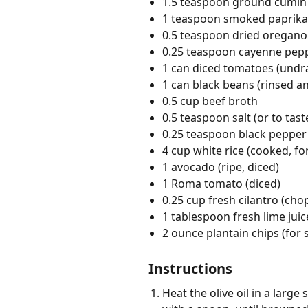
1.5 teaspoon ground cumin
1 teaspoon smoked paprika
0.5 teaspoon dried oregano
0.25 teaspoon cayenne pep
1 can diced tomatoes (undr
1 can black beans (rinsed a
0.5 cup beef broth
0.5 teaspoon salt (or to tast
0.25 teaspoon black pepper 
4 cup white rice (cooked, fo
1 avocado (ripe, diced)
1 Roma tomato (diced)
0.25 cup fresh cilantro (ch
1 tablespoon fresh lime juic
2 ounce plantain chips (for 
Instructions
Heat the olive oil in a larg