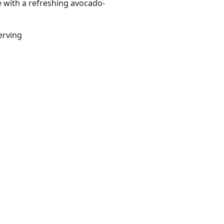
e with a refreshing avocado-
erving