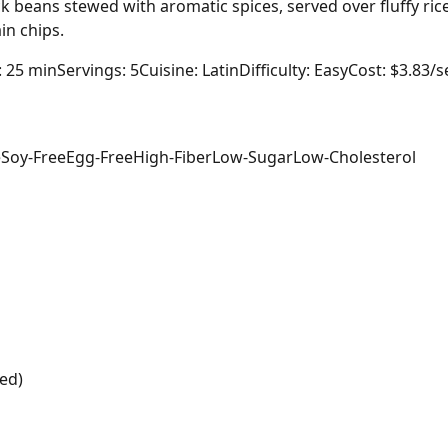
k beans stewed with aromatic spices, served over fluffy ric
in chips.
: 25 min
Servings: 5
Cuisine: Latin
Difficulty: Easy
Cost: $3.83/s
e
Soy-Free
Egg-Free
High-Fiber
Low-Sugar
Low-Cholesterol
ed)