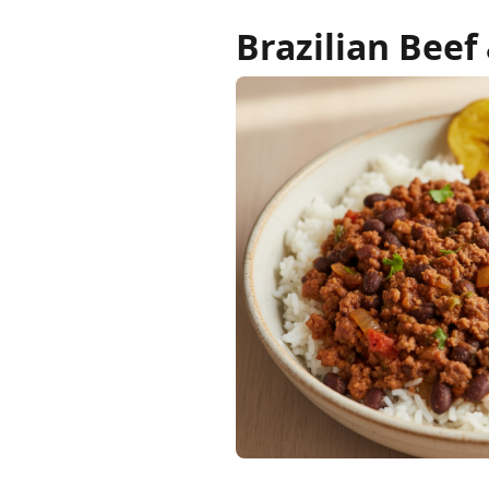
Brazilian Beef