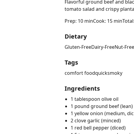
Flavorful ground beef and blac
tomato salad and crispy planta
Prep: 10 min
Cook: 15 min
Total
Dietary
Gluten-Free
Dairy-Free
Nut-Fre
Tags
comfort food
quick
smoky
Ingredients
1 tablespoon olive oil
1 pound ground beef (lean)
1 yellow onion (medium, dic
2 clove garlic (minced)
1 red bell pepper (diced)