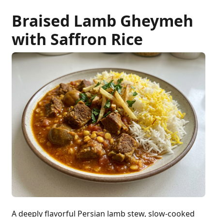
Braised Lamb Gheymeh
with Saffron Rice
A deeply flavorful Persian lamb stew, slow-cooked