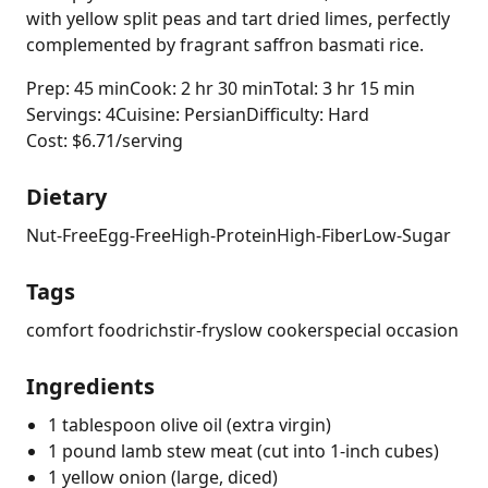
with yellow split peas and tart dried limes, perfectly
complemented by fragrant saffron basmati rice.
Prep: 45 min
Cook: 2 hr 30 min
Total: 3 hr 15 min
Servings: 4
Cuisine: Persian
Difficulty: Hard
Cost: $6.71/serving
Dietary
Nut-Free
Egg-Free
High-Protein
High-Fiber
Low-Sugar
Tags
comfort food
rich
stir-fry
slow cooker
special occasion
Ingredients
1 tablespoon olive oil (extra virgin)
1 pound lamb stew meat (cut into 1-inch cubes)
1 yellow onion (large, diced)