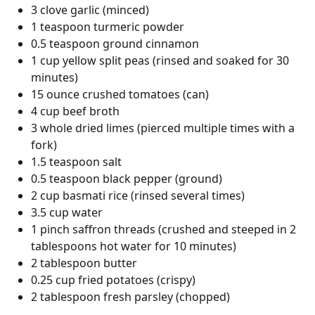
3 clove garlic (minced)
1 teaspoon turmeric powder
0.5 teaspoon ground cinnamon
1 cup yellow split peas (rinsed and soaked for 30
minutes)
15 ounce crushed tomatoes (can)
4 cup beef broth
3 whole dried limes (pierced multiple times with a
fork)
1.5 teaspoon salt
0.5 teaspoon black pepper (ground)
2 cup basmati rice (rinsed several times)
3.5 cup water
1 pinch saffron threads (crushed and steeped in 2
tablespoons hot water for 10 minutes)
2 tablespoon butter
0.25 cup fried potatoes (crispy)
2 tablespoon fresh parsley (chopped)