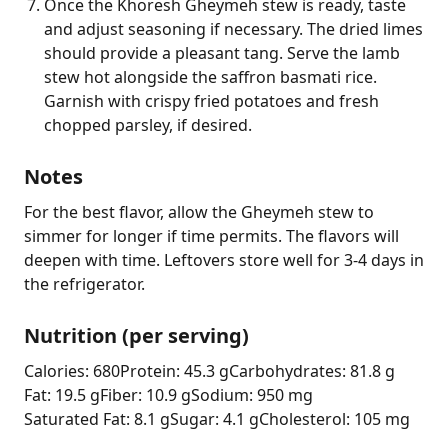
Once the Khoresh Gheymeh stew is ready, taste
and adjust seasoning if necessary. The dried limes
should provide a pleasant tang. Serve the lamb
stew hot alongside the saffron basmati rice.
Garnish with crispy fried potatoes and fresh
chopped parsley, if desired.
Notes
For the best flavor, allow the Gheymeh stew to 
simmer for longer if time permits. The flavors will 
deepen with time. Leftovers store well for 3-4 days in 
the refrigerator.
Nutrition (per serving)
Calories: 680
Protein: 45.3 g
Carbohydrates: 81.8 g
Fat: 19.5 g
Fiber: 10.9 g
Sodium: 950 mg
Saturated Fat: 8.1 g
Sugar: 4.1 g
Cholesterol: 105 mg