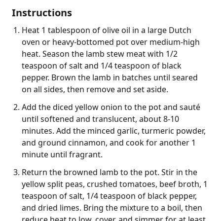
Instructions
Heat 1 tablespoon of olive oil in a large Dutch
oven or heavy-bottomed pot over medium-high
heat. Season the lamb stew meat with 1/2
teaspoon of salt and 1/4 teaspoon of black
pepper. Brown the lamb in batches until seared
on all sides, then remove and set aside.
Add the diced yellow onion to the pot and sauté
until softened and translucent, about 8-10
minutes. Add the minced garlic, turmeric powder,
and ground cinnamon, and cook for another 1
minute until fragrant.
Return the browned lamb to the pot. Stir in the
yellow split peas, crushed tomatoes, beef broth, 1
teaspoon of salt, 1/4 teaspoon of black pepper,
and dried limes. Bring the mixture to a boil, then
reduce heat to low, cover, and simmer for at least