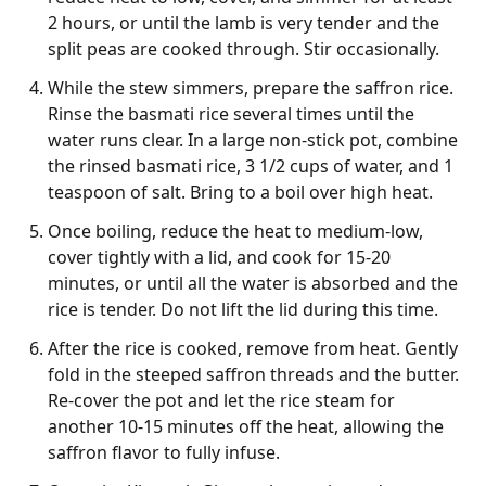
2 hours, or until the lamb is very tender and the
split peas are cooked through. Stir occasionally.
While the stew simmers, prepare the saffron rice.
Rinse the basmati rice several times until the
water runs clear. In a large non-stick pot, combine
the rinsed basmati rice, 3 1/2 cups of water, and 1
teaspoon of salt. Bring to a boil over high heat.
Once boiling, reduce the heat to medium-low,
cover tightly with a lid, and cook for 15-20
minutes, or until all the water is absorbed and the
rice is tender. Do not lift the lid during this time.
After the rice is cooked, remove from heat. Gently
fold in the steeped saffron threads and the butter.
Re-cover the pot and let the rice steam for
another 10-15 minutes off the heat, allowing the
saffron flavor to fully infuse.