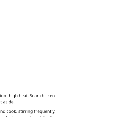
ium-high heat. Sear chicken
t aside.
d cook, stirring frequently,