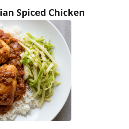
ian Spiced Chicken