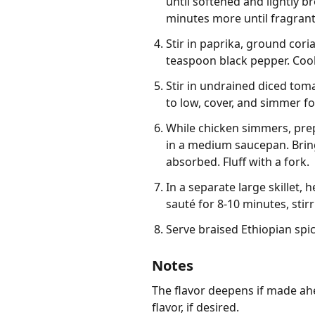
until softened and lightly 
minutes more until fragrant
Stir in paprika, ground cori
teaspoon black pepper. Cook 
Stir in undrained diced tom
to low, cover, and simmer fo
While chicken simmers, prep
in a medium saucepan. Bring 
absorbed. Fluff with a fork.
In a separate large skillet,
sauté for 8-10 minutes, stirr
Serve braised Ethiopian spi
Notes
The flavor deepens if made ahe
flavor, if desired.