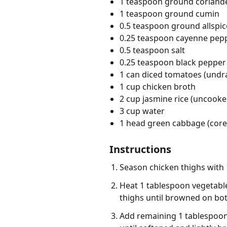
1 teaspoon ground coriand
1 teaspoon ground cumin
0.5 teaspoon ground allspic
0.25 teaspoon cayenne pep
0.5 teaspoon salt
0.25 teaspoon black pepper
1 can diced tomatoes (undr
1 cup chicken broth
2 cup jasmine rice (uncooke
3 cup water
1 head green cabbage (cored,
Instructions
Season chicken thighs with 
Heat 1 tablespoon vegetable
thighs until browned on bot
Add remaining 1 tablespoon 