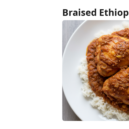
Braised Ethiop