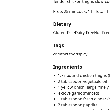
Tender chicken thighs slow-coo
Prep: 25 min
Cook: 1 hr
Total: 1
Dietary
Gluten-Free
Dairy-Free
Nut-Fre
Tags
comfort food
spicy
Ingredients
1.75 pound chicken thighs (
2 tablespoon vegetable oil
1 yellow onion (large, finel
4 clove garlic (minced)
1 tablespoon fresh ginger (
2 tablespoon paprika