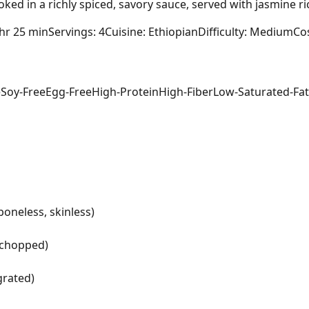
ked in a richly spiced, savory sauce, served with jasmine 
 hr 25 min
Servings: 4
Cuisine: Ethiopian
Difficulty: Medium
Cos
e
Soy-Free
Egg-Free
High-Protein
High-Fiber
Low-Saturated-Fat
boneless, skinless)
y chopped)
grated)