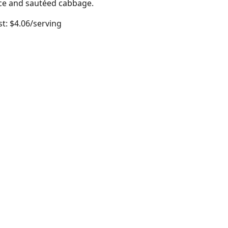
rice and sautéed cabbage.
t: $4.06/serving