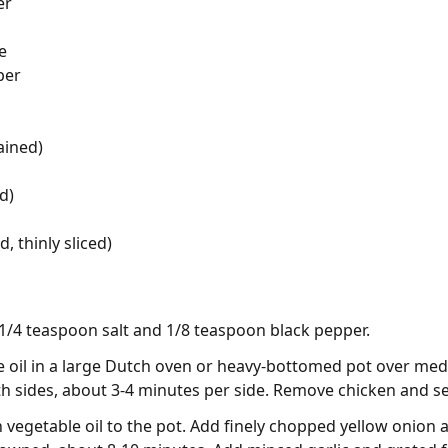
er
e
per
ained)
d)
 thinly sliced)
1/4 teaspoon salt and 1/8 teaspoon black pepper.
 oil in a large Dutch oven or heavy-bottomed pot over med
h sides, about 3-4 minutes per side. Remove chicken and se
vegetable oil to the pot. Add finely chopped yellow onion an