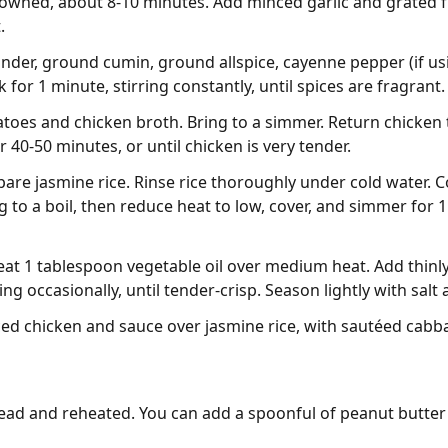
browned, about 8-10 minutes. Add minced garlic and grated 
.
ander, ground cumin, ground allspice, cayenne pepper (if usi
for 1 minute, stirring constantly, until spices are fragrant.
atoes and chicken broth. Bring to a simmer. Return chicken 
r 40-50 minutes, or until chicken is very tender.
are jasmine rice. Rinse rice thoroughly under cold water. 
to a boil, then reduce heat to low, cover, and simmer for 15 
 heat 1 tablespoon vegetable oil over medium heat. Add thin
ing occasionally, until tender-crisp. Season lightly with salt
ced chicken and sauce over jasmine rice, with sautéed cabba
ad and reheated. You can add a spoonful of peanut butter t