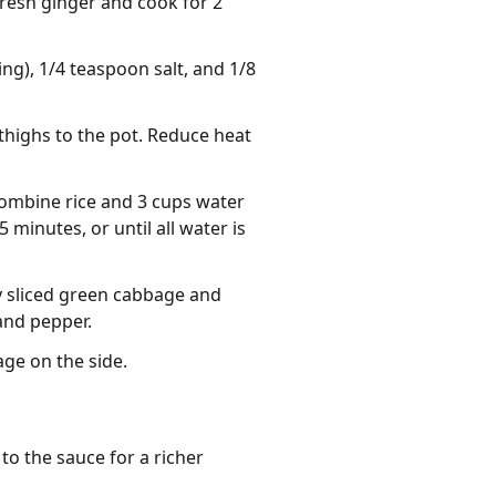
fresh ginger and cook for 2
ng), 1/4 teaspoon salt, and 1/8
thighs to the pot. Reduce heat
Combine rice and 3 cups water
minutes, or until all water is
ly sliced green cabbage and
 and pepper.
ge on the side.
o the sauce for a richer 