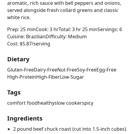
aromatic, rich sauce with bell peppers and onions,
served alongside fresh collard greens and classic
white rice.
Prep: 25 min
Cook: 3 hr
Total: 3 hr 25 min
Servings: 6
Cuisine: Brazilian
Difficulty: Medium
Cost: $5.87/serving
Dietary
Gluten-Free
Dairy-Free
Nut-Free
Soy-Free
Egg-Free
High-Protein
High-Fiber
Low-Sugar
Tags
comfort food
healthy
slow cooker
spicy
Ingredients
2 pound beef chuck roast (cut into 1.5-inch cubes)