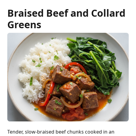
Braised Beef and Collard
Greens
Tender, slow-braised beef chunks cooked in an