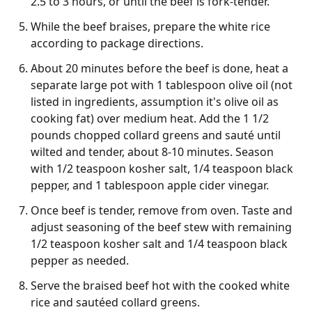
2.5 to 3 hours, or until the beef is fork-tender.
While the beef braises, prepare the white rice
according to package directions.
About 20 minutes before the beef is done, heat a
separate large pot with 1 tablespoon olive oil (not
listed in ingredients, assumption it's olive oil as
cooking fat) over medium heat. Add the 1 1/2
pounds chopped collard greens and sauté until
wilted and tender, about 8-10 minutes. Season
with 1/2 teaspoon kosher salt, 1/4 teaspoon black
pepper, and 1 tablespoon apple cider vinegar.
Once beef is tender, remove from oven. Taste and
adjust seasoning of the beef stew with remaining
1/2 teaspoon kosher salt and 1/4 teaspoon black
pepper as needed.
Serve the braised beef hot with the cooked white
rice and sautéed collard greens.