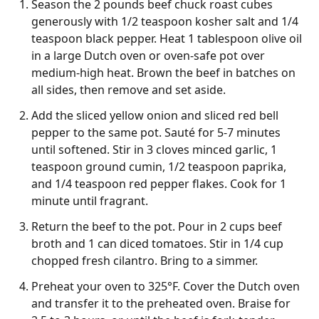
Season the 2 pounds beef chuck roast cubes
generously with 1/2 teaspoon kosher salt and 1/4
teaspoon black pepper. Heat 1 tablespoon olive oil
in a large Dutch oven or oven-safe pot over
medium-high heat. Brown the beef in batches on
all sides, then remove and set aside.
Add the sliced yellow onion and sliced red bell
pepper to the same pot. Sauté for 5-7 minutes
until softened. Stir in 3 cloves minced garlic, 1
teaspoon ground cumin, 1/2 teaspoon paprika,
and 1/4 teaspoon red pepper flakes. Cook for 1
minute until fragrant.
Return the beef to the pot. Pour in 2 cups beef
broth and 1 can diced tomatoes. Stir in 1/4 cup
chopped fresh cilantro. Bring to a simmer.
Preheat your oven to 325°F. Cover the Dutch oven
and transfer it to the preheated oven. Braise for