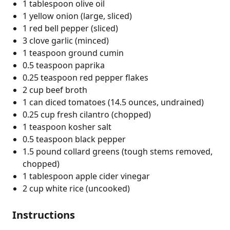
1 tablespoon olive oil
1 yellow onion (large, sliced)
1 red bell pepper (sliced)
3 clove garlic (minced)
1 teaspoon ground cumin
0.5 teaspoon paprika
0.25 teaspoon red pepper flakes
2 cup beef broth
1 can diced tomatoes (14.5 ounces, undrained)
0.25 cup fresh cilantro (chopped)
1 teaspoon kosher salt
0.5 teaspoon black pepper
1.5 pound collard greens (tough stems removed,
chopped)
1 tablespoon apple cider vinegar
2 cup white rice (uncooked)
Instructions