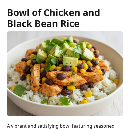
Bowl of Chicken and
Black Bean Rice
A vibrant and satisfying bowl featuring seasoned