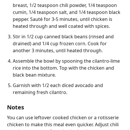
breast, 1/2 teaspoon chili powder, 1/4 teaspoon
cumin, 1/4 teaspoon salt, and 1/4 teaspoon black
pepper. Sauté for 3-5 minutes, until chicken is
heated through and well coated with spices.
Stir in 1/2 cup canned black beans (rinsed and
drained) and 1/4 cup frozen corn. Cook for
another 3 minutes, until heated through.
Assemble the bowl by spooning the cilantro-lime
rice into the bottom. Top with the chicken and
black bean mixture.
Garnish with 1/2 each diced avocado and
remaining fresh cilantro.
Notes
You can use leftover cooked chicken or a rotisserie 
chicken to make this meal even quicker. Adjust chili 