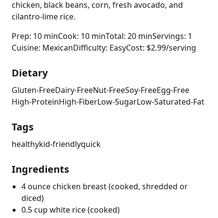
chicken, black beans, corn, fresh avocado, and
cilantro-lime rice.
Prep: 10 min
Cook: 10 min
Total: 20 min
Servings: 1
Cuisine: Mexican
Difficulty: Easy
Cost: $2.99/serving
Dietary
Gluten-Free
Dairy-Free
Nut-Free
Soy-Free
Egg-Free
High-Protein
High-Fiber
Low-Sugar
Low-Saturated-Fat
Tags
healthy
kid-friendly
quick
Ingredients
4 ounce chicken breast (cooked, shredded or
diced)
0.5 cup white rice (cooked)