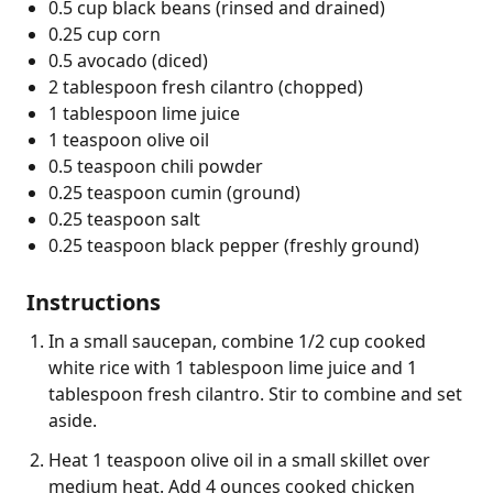
0.5 cup black beans (rinsed and drained)
0.25 cup corn
0.5 avocado (diced)
2 tablespoon fresh cilantro (chopped)
1 tablespoon lime juice
1 teaspoon olive oil
0.5 teaspoon chili powder
0.25 teaspoon cumin (ground)
0.25 teaspoon salt
0.25 teaspoon black pepper (freshly ground)
Instructions
In a small saucepan, combine 1/2 cup cooked
white rice with 1 tablespoon lime juice and 1
tablespoon fresh cilantro. Stir to combine and set
aside.
Heat 1 teaspoon olive oil in a small skillet over
medium heat. Add 4 ounces cooked chicken