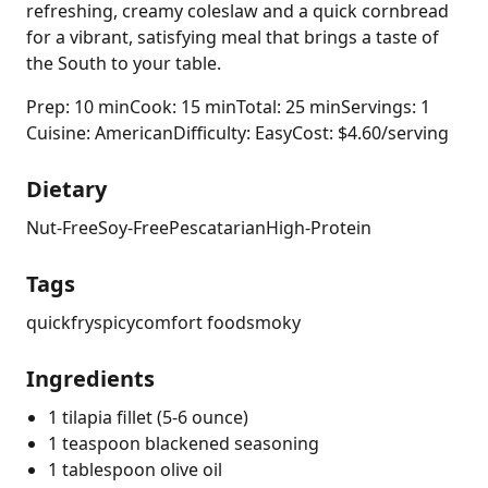
refreshing, creamy coleslaw and a quick cornbread
for a vibrant, satisfying meal that brings a taste of
the South to your table.
Prep: 10 min
Cook: 15 min
Total: 25 min
Servings: 1
Cuisine: American
Difficulty: Easy
Cost: $4.60/serving
Dietary
Nut-Free
Soy-Free
Pescatarian
High-Protein
Tags
quick
fry
spicy
comfort food
smoky
Ingredients
1 tilapia fillet (5-6 ounce)
1 teaspoon blackened seasoning
1 tablespoon olive oil