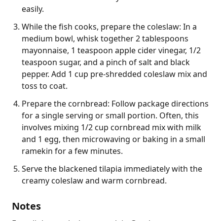
easily.
While the fish cooks, prepare the coleslaw: In a
medium bowl, whisk together 2 tablespoons
mayonnaise, 1 teaspoon apple cider vinegar, 1/2
teaspoon sugar, and a pinch of salt and black
pepper. Add 1 cup pre-shredded coleslaw mix and
toss to coat.
Prepare the cornbread: Follow package directions
for a single serving or small portion. Often, this
involves mixing 1/2 cup cornbread mix with milk
and 1 egg, then microwaving or baking in a small
ramekin for a few minutes.
Serve the blackened tilapia immediately with the
creamy coleslaw and warm cornbread.
Notes