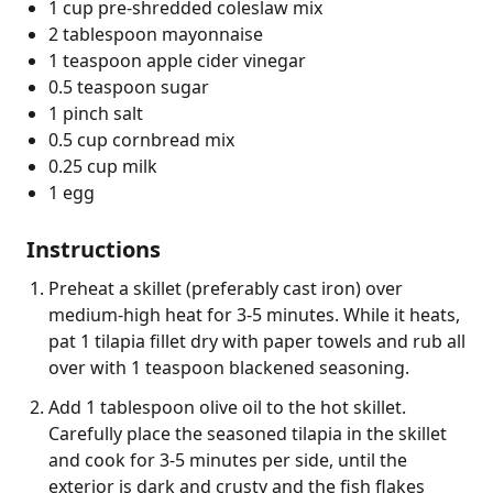
1 cup pre-shredded coleslaw mix
2 tablespoon mayonnaise
1 teaspoon apple cider vinegar
0.5 teaspoon sugar
1 pinch salt
0.5 cup cornbread mix
0.25 cup milk
1 egg
Instructions
Preheat a skillet (preferably cast iron) over
medium-high heat for 3-5 minutes. While it heats,
pat 1 tilapia fillet dry with paper towels and rub all
over with 1 teaspoon blackened seasoning.
Add 1 tablespoon olive oil to the hot skillet.
Carefully place the seasoned tilapia in the skillet
and cook for 3-5 minutes per side, until the
exterior is dark and crusty and the fish flakes