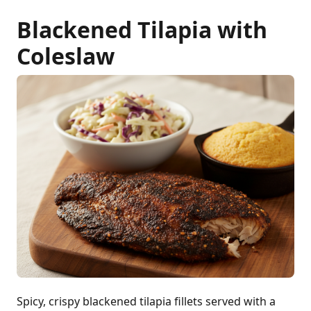
Blackened Tilapia with
Coleslaw
Spicy, crispy blackened tilapia fillets served with a