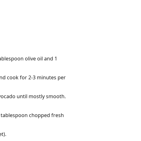
blespoon olive oil and 1
and cook for 2-3 minutes per
vocado until mostly smooth.
 1 tablespoon chopped fresh
t).