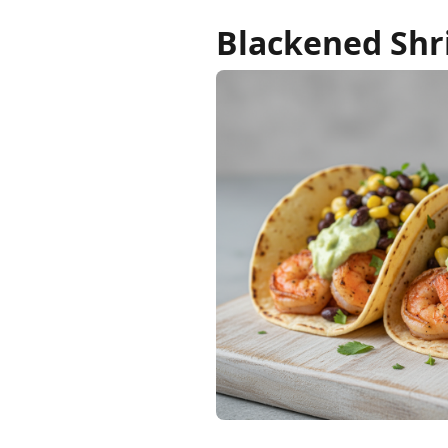
Blackened Shr