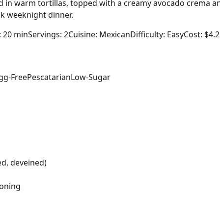
d in warm tortillas, topped with a creamy avocado crema an
ck weeknight dinner.
: 20 min
Servings: 2
Cuisine: Mexican
Difficulty: Easy
Cost: $4.
gg-Free
Pescatarian
Low-Sugar
ed, deveined)
soning