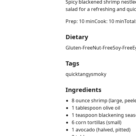
Spicy blackened shrimp nestle
salad for a refreshing and qui
Prep: 10 min
Cook: 10 min
Total
Dietary
Gluten-Free
Nut-Free
Soy-Free
E
Tags
quick
tangy
smoky
Ingredients
8 ounce shrimp (large, peel
1 tablespoon olive oil
1 teaspoon blackening sea
6 corn tortillas (small)
1 avocado (halved, pitted)