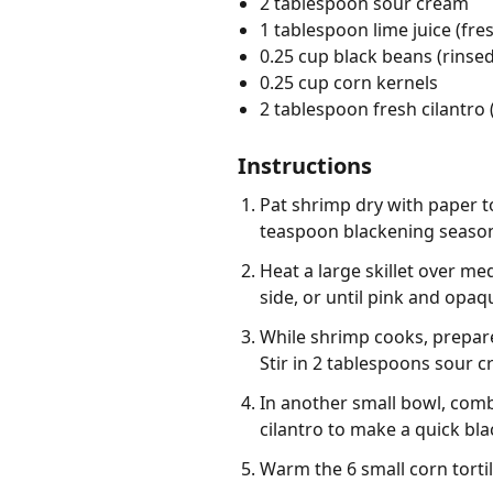
2 tablespoon sour cream
1 tablespoon lime juice (fre
0.25 cup black beans (rinsed
0.25 cup corn kernels
2 tablespoon fresh cilantro
Instructions
Pat shrimp dry with paper t
teaspoon blackening seasoni
Heat a large skillet over m
side, or until pink and opaq
While shrimp cooks, prepare
Stir in 2 tablespoons sour c
In another small bowl, comb
cilantro to make a quick bla
Warm the 6 small corn tortil