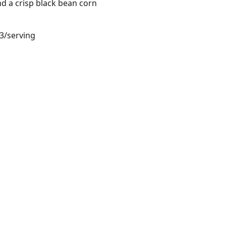
d a crisp black bean corn
23/serving