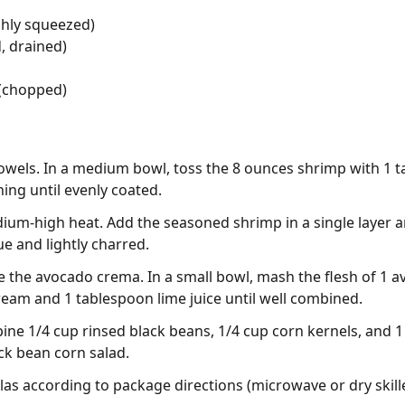
shly squeezed)
, drained)
 (chopped)
owels. In a medium bowl, toss the 8 ounces shrimp with 1 ta
ng until evenly coated.
edium-high heat. Add the seasoned shrimp in a single layer 
ue and lightly charred.
 the avocado crema. In a small bowl, mash the flesh of 1 a
ream and 1 tablespoon lime juice until well combined.
ine 1/4 cup rinsed black beans, 1/4 cup corn kernels, and
ck bean corn salad.
las according to package directions (microwave or dry skille