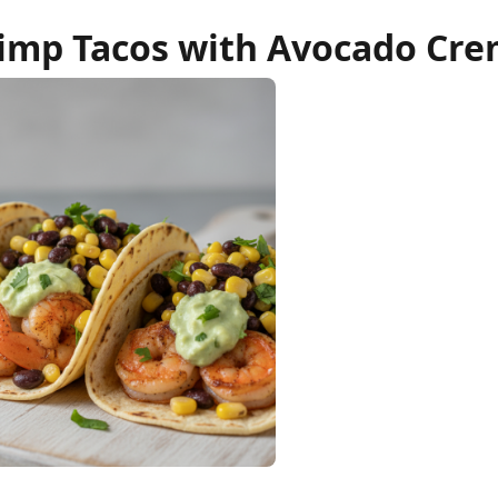
imp Tacos with Avocado Cr