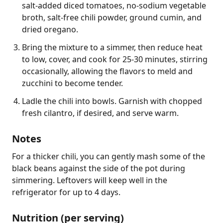
salt-added diced tomatoes, no-sodium vegetable
broth, salt-free chili powder, ground cumin, and
dried oregano.
Bring the mixture to a simmer, then reduce heat
to low, cover, and cook for 25-30 minutes, stirring
occasionally, allowing the flavors to meld and
zucchini to become tender.
Ladle the chili into bowls. Garnish with chopped
fresh cilantro, if desired, and serve warm.
Notes
For a thicker chili, you can gently mash some of the 
black beans against the side of the pot during 
simmering. Leftovers will keep well in the 
refrigerator for up to 4 days.
Nutrition (per serving)