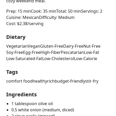
cozy weekend meal.
Prep: 15 min
Cook: 35 min
Total: 50 min
Servings: 2
Cuisine: Mexican
Difficulty: Medium
Cost: $2.38/serving
Dietary
Vegetarian
Vegan
Gluten-Free
Dairy-Free
Nut-Free
Soy-Free
Egg-Free
High-Fiber
Pescatarian
Low-Fat
Low-Saturated-Fat
Low-Cholesterol
Low-Calorie
Tags
comfort food
healthy
rich
budget-friendly
stir-fry
Ingredients
1 tablespoon olive oil
0.5 white onion (medium, diced)
2 clove garlic (minced)