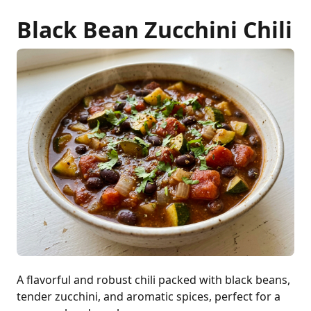
Black Bean Zucchini Chili
A flavorful and robust chili packed with black beans,
tender zucchini, and aromatic spices, perfect for a