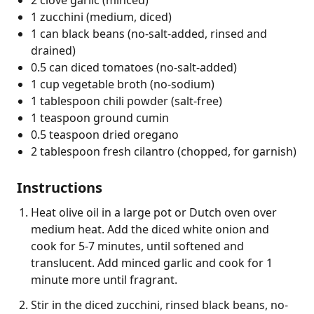
1 zucchini (medium, diced)
1 can black beans (no-salt-added, rinsed and
drained)
0.5 can diced tomatoes (no-salt-added)
1 cup vegetable broth (no-sodium)
1 tablespoon chili powder (salt-free)
1 teaspoon ground cumin
0.5 teaspoon dried oregano
2 tablespoon fresh cilantro (chopped, for garnish)
Instructions
Heat olive oil in a large pot or Dutch oven over
medium heat. Add the diced white onion and
cook for 5-7 minutes, until softened and
translucent. Add minced garlic and cook for 1
minute more until fragrant.
Stir in the diced zucchini, rinsed black beans, no-