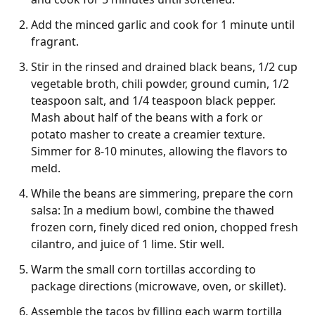
Add the minced garlic and cook for 1 minute until
fragrant.
Stir in the rinsed and drained black beans, 1/2 cup
vegetable broth, chili powder, ground cumin, 1/2
teaspoon salt, and 1/4 teaspoon black pepper.
Mash about half of the beans with a fork or
potato masher to create a creamier texture.
Simmer for 8-10 minutes, allowing the flavors to
meld.
While the beans are simmering, prepare the corn
salsa: In a medium bowl, combine the thawed
frozen corn, finely diced red onion, chopped fresh
cilantro, and juice of 1 lime. Stir well.
Warm the small corn tortillas according to
package directions (microwave, oven, or skillet).
Assemble the tacos by filling each warm tortilla