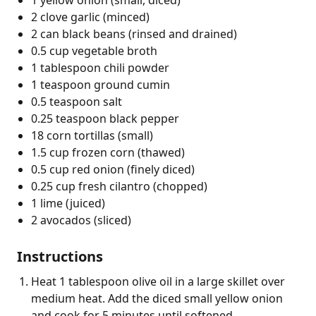
2 clove garlic (minced)
2 can black beans (rinsed and drained)
0.5 cup vegetable broth
1 tablespoon chili powder
1 teaspoon ground cumin
0.5 teaspoon salt
0.25 teaspoon black pepper
18 corn tortillas (small)
1.5 cup frozen corn (thawed)
0.5 cup red onion (finely diced)
0.25 cup fresh cilantro (chopped)
1 lime (juiced)
2 avocados (sliced)
Instructions
Heat 1 tablespoon olive oil in a large skillet over
medium heat. Add the diced small yellow onion
and cook for 5 minutes until softened.