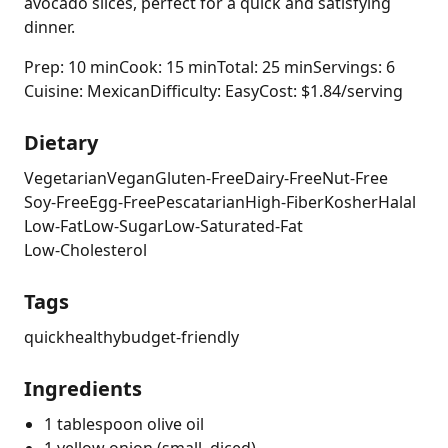
avocado slices, perfect for a quick and satisfying
dinner.
Prep: 10 min
Cook: 15 min
Total: 25 min
Servings: 6
Cuisine: Mexican
Difficulty: Easy
Cost: $1.84/serving
Dietary
Vegetarian
Vegan
Gluten-Free
Dairy-Free
Nut-Free
Soy-Free
Egg-Free
Pescatarian
High-Fiber
Kosher
Halal
Low-Fat
Low-Sugar
Low-Saturated-Fat
Low-Cholesterol
Tags
quick
healthy
budget-friendly
Ingredients
1 tablespoon olive oil
1 yellow onion (small, diced)