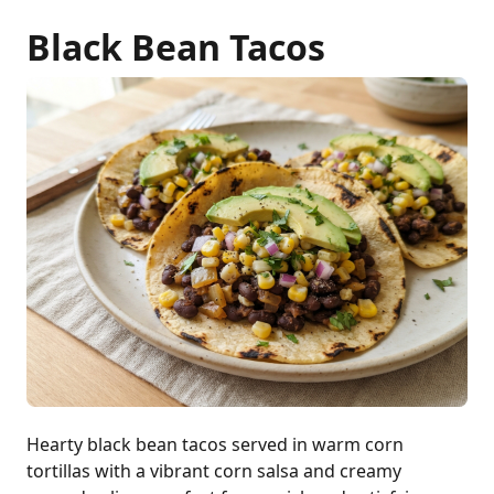
Black Bean Tacos
Hearty black bean tacos served in warm corn
tortillas with a vibrant corn salsa and creamy