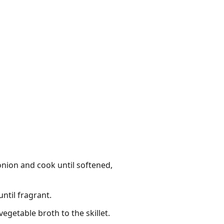
 onion and cook until softened,
ntil fragrant.
getable broth to the skillet.