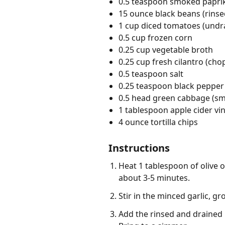
0.5 teaspoon smoked papri
15 ounce black beans (rinse
1 cup diced tomatoes (undr
0.5 cup frozen corn
0.25 cup vegetable broth
0.25 cup fresh cilantro (ch
0.5 teaspoon salt
0.25 teaspoon black pepper
0.5 head green cabbage (smal
1 tablespoon apple cider vi
4 ounce tortilla chips
Instructions
Heat 1 tablespoon of olive o
about 3-5 minutes.
Stir in the minced garlic, 
Add the rinsed and drained 