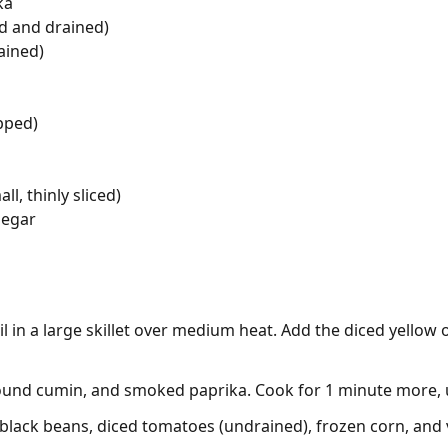
ka
d and drained)
ained)
opped)
l, thinly sliced)
negar
il in a large skillet over medium heat. Add the diced yellow
ground cumin, and smoked paprika. Cook for 1 minute more, u
black beans, diced tomatoes (undrained), frozen corn, and ve