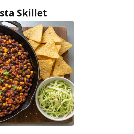
sta Skillet