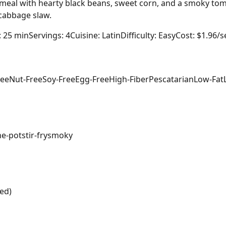
et meal with hearty black beans, sweet corn, and a smoky to
 cabbage slaw.
: 25 min
Servings: 4
Cuisine: Latin
Difficulty: Easy
Cost: $1.96/s
ree
Nut-Free
Soy-Free
Egg-Free
High-Fiber
Pescatarian
Low-Fat
ne-pot
stir-fry
smoky
ed)