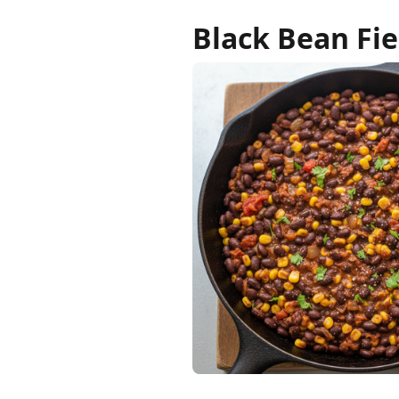
Black Bean Fie