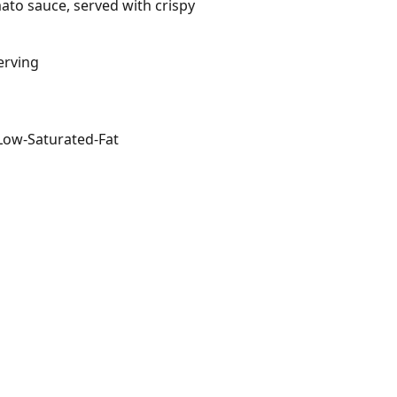
mato sauce, served with crispy
erving
Low-Saturated-Fat