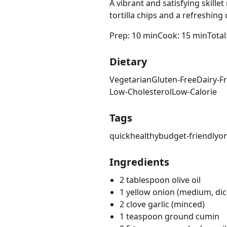
A vibrant and satisfying skill
tortilla chips and a refreshing
Prep: 10 min
Cook: 15 min
Total
Dietary
Vegetarian
Gluten-Free
Dairy-F
Low-Cholesterol
Low-Calorie
Tags
quick
healthy
budget-friendly
o
Ingredients
2 tablespoon olive oil
1 yellow onion (medium, dic
2 clove garlic (minced)
1 teaspoon ground cumin