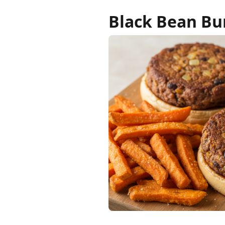
Black Bean Bu