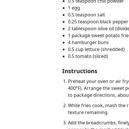
0.5 teaspoon chili powder
1 egg
0.5 teaspoon salt
0.25 teaspoon black pepper
2 tablespoon olive oil (divid
1 package sweet potato frie
4 hamburger buns
0.5 cup lettuce (shredded)
0.5 tomato (sliced)
Instructions
Preheat your oven or air fr
400°F). Arrange the sweet po
to package directions, about
While fries cook, mash the 
texture remaining.
Add the breadcrumbs, finely