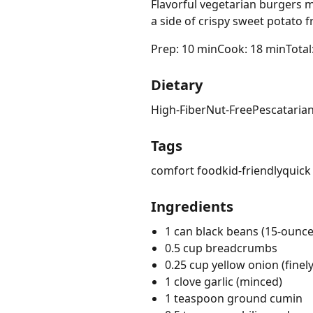
Flavorful vegetarian burgers m
a side of crispy sweet potato 
Prep: 10 min
Cook: 18 min
Total
Dietary
High-Fiber
Nut-Free
Pescataria
Tags
comfort food
kid-friendly
quick
Ingredients
1 can black beans (15-ounce
0.5 cup breadcrumbs
0.25 cup yellow onion (fine
1 clove garlic (minced)
1 teaspoon ground cumin