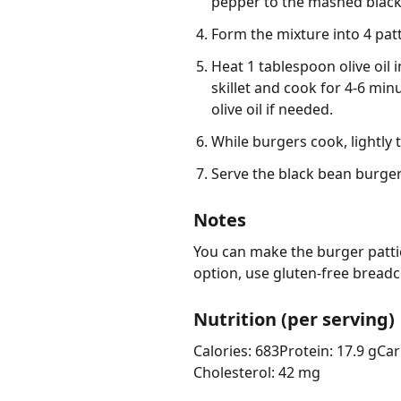
pepper to the mashed black 
Form the mixture into 4 patt
Heat 1 tablespoon olive oil i
skillet and cook for 4-6 mi
olive oil if needed.
While burgers cook, lightly
Serve the black bean burger
Notes
You can make the burger pattie
option, use gluten-free bread
Nutrition (per serving)
Calories: 683
Protein: 17.9 g
Car
Cholesterol: 42 mg