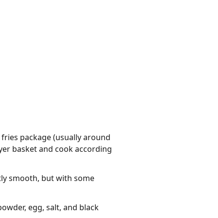
 fries package (usually around
 fryer basket and cook according
tly smooth, but with some
owder, egg, salt, and black