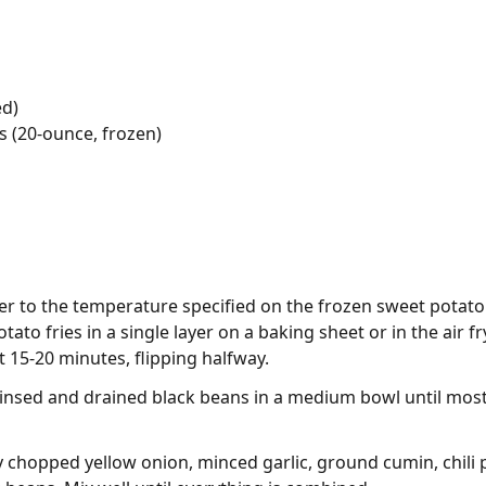
ed)
s (20-ounce, frozen)
yer to the temperature specified on the frozen sweet potato
tato fries in a single layer on a baking sheet or in the air
 15-20 minutes, flipping halfway.
rinsed and drained black beans in a medium bowl until mos
 chopped yellow onion, minced garlic, ground cumin, chili p