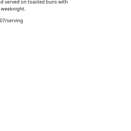
and served on toasted buns with
k weeknight.
.07/serving