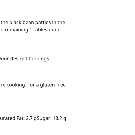
 the black bean patties in the
Add remaining 1 tablespoon
your desired toppings.
e cooking. For a gluten-free 
urated Fat: 2.7 g
Sugar: 18.2 g