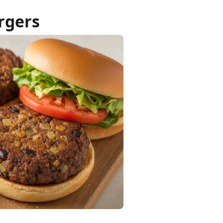
rgers