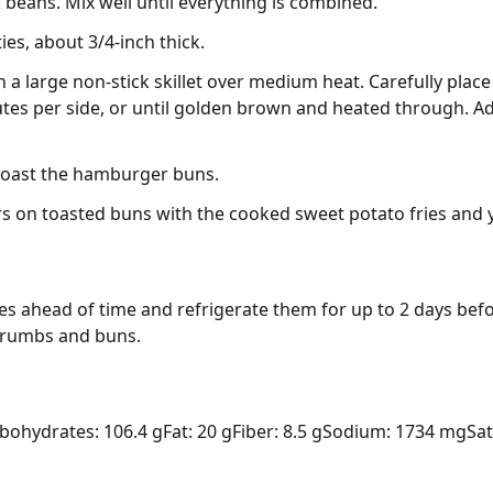
beans. Mix well until everything is combined.
ies, about 3/4-inch thick.
n a large non-stick skillet over medium heat. Carefully place
nutes per side, or until golden brown and heated through. 
 toast the hamburger buns.
s on toasted buns with the cooked sweet potato fries and 
s ahead of time and refrigerate them for up to 2 days befor
crumbs and buns.
bohydrates: 106.4 g
Fat: 20 g
Fiber: 8.5 g
Sodium: 1734 mg
Sat