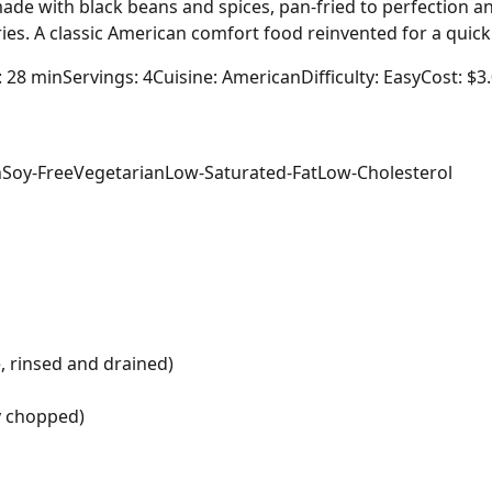
ade with black beans and spices, pan-fried to perfection 
fries. A classic American comfort food reinvented for a quic
: 28 min
Servings: 4
Cuisine: American
Difficulty: Easy
Cost: $3
n
Soy-Free
Vegetarian
Low-Saturated-Fat
Low-Cholesterol
, rinsed and drained)
ly chopped)