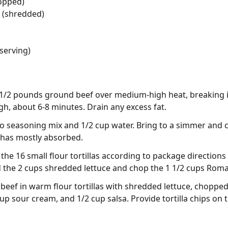
opped)
 (shredded)
 serving)
 1 1/2 pounds ground beef over medium-high heat, breaking i
, about 6-8 minutes. Drain any excess fat.
co seasoning mix and 1/2 cup water. Bring to a simmer and c
id has mostly absorbed.
he 16 small flour tortillas according to package directions (
d the 2 cups shredded lettuce and chop the 1 1/2 cups Rom
beef in warm flour tortillas with shredded lettuce, choppe
p sour cream, and 1/2 cup salsa. Provide tortilla chips on 