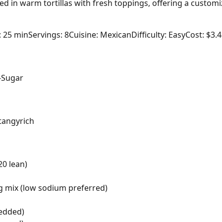
ed in warm tortillas with fresh toppings, offering a customi
: 25 min
Servings: 8
Cuisine: Mexican
Difficulty: Easy
Cost: $3.
-Sugar
tangy
rich
20 lean)
g mix (low sodium preferred)
redded)