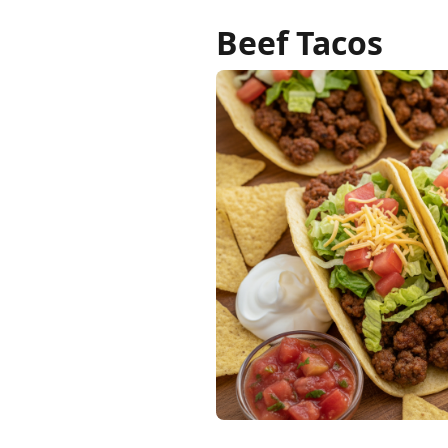
Beef Tacos