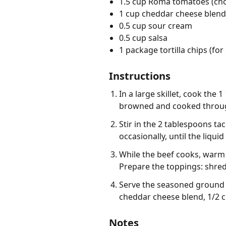
1.5 cup Roma tomatoes (ch
1 cup cheddar cheese blend
0.5 cup sour cream
0.5 cup salsa
1 package tortilla chips (for
Instructions
In a large skillet, cook the
browned and cooked through
Stir in the 2 tablespoons ta
occasionally, until the liqu
While the beef cooks, warm t
Prepare the toppings: shre
Serve the seasoned ground 
cheddar cheese blend, 1/2 cu
Notes