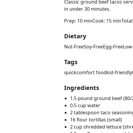
Classic ground beef tacos serv
in under 30 minutes.
Prep: 10 min
Cook: 15 min
Total
Dietary
Nut-Free
Soy-Free
Egg-Free
Low
Tags
quick
comfort food
kid-friendly
Ingredients
1.5 pound ground beef (80/
0.5 cup water
2 tablespoon taco seasonin
16 flour tortillas (small)
2 cup shredded lettuce (sh