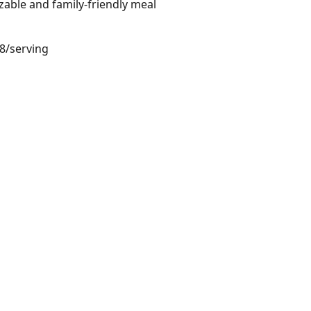
zable and family-friendly meal
48/serving