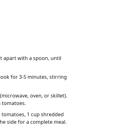
t apart with a spoon, until
ook for 3-5 minutes, stirring
microwave, oven, or skillet).
a tomatoes.
d tomatoes, 1 cup shredded
the side for a complete meal.